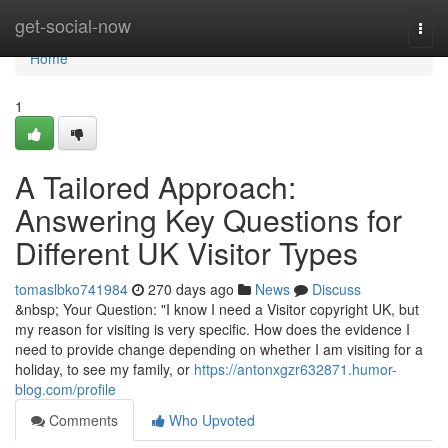
Home
get-social-now
Togg
navi
Home
1
A Tailored Approach:
Answering Key Questions for
Different UK Visitor Types
tomaslbko741984
270 days ago
News
Discuss
&nbsp; Your Question: "I know I need a Visitor copyright UK, but
my reason for visiting is very specific. How does the evidence I
need to provide change depending on whether I am visiting for a
holiday, to see my family, or
https://antonxgzr632871.humor-
blog.com/profile
Comments
Who Upvoted