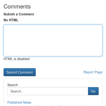
Comments
Submit a Comment
No HTML
HTML is disabled
Report Page
Search
Go
Published News