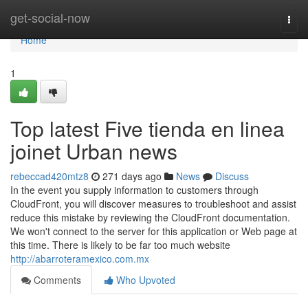
Home
get-social-now
Togg
navi
Home
1
Top latest Five tienda en linea
joinet Urban news
rebeccad420mtz8
271 days ago
News
Discuss
In the event you supply information to customers through
CloudFront, you will discover measures to troubleshoot and assist
reduce this mistake by reviewing the CloudFront documentation.
We won't connect to the server for this application or Web page at
this time. There is likely to be far too much website
http://abarroteramexico.com.mx
Comments
Who Upvoted