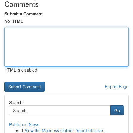
Comments
Submit a Comment
No HTML
HTML is disabled
Report Page
Search
Go
Published News
1
View the Madness Online : Your Definitive ...