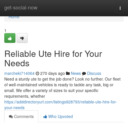
Home
get-social-now
Togg
navi
Home
1
Reliable Ute Hire for Your
Needs
marcheki714064
270 days ago
News
Discuss
Need a sturdy ute to get the job done? Look no further. Our fleet
of well-maintained vehicles is ready to tackle any task, big or
small. We offer a variety of sizes to suit your specific
requirements, whether
https://adddirectoryurl.com/listings928793/reliable-ute-hire-for-
your-needs
Comments
Who Upvoted