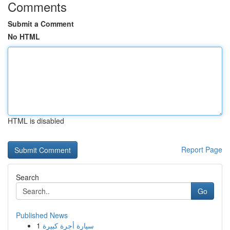
Comments
Submit a Comment
No HTML
HTML is disabled
Report Page
Search
Go
Published News
1
سيارة أجرة كبيرة