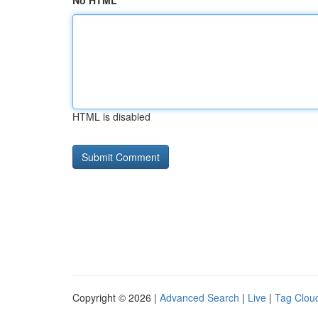
No HTML
HTML is disabled
Copyright © 2026 |
Advanced Search
|
Live
|
Tag Clou