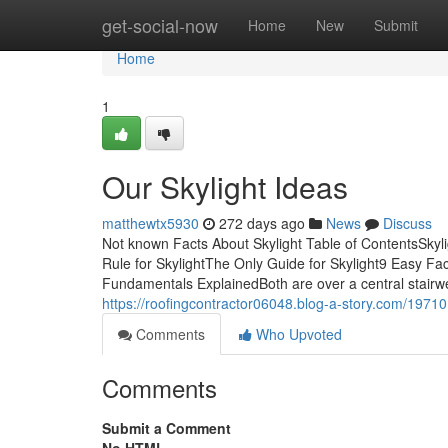
Home
get-social-now
Home
New
Submit
Home
1
Our Skylight Ideas
matthewtx5930
272 days ago
News
Discuss
Not known Facts About Skylight Table of ContentsSkyl
Rule for SkylightThe Only Guide for Skylight9 Easy Fa
Fundamentals ExplainedBoth are over a central stairwell
https://roofingcontractor06048.blog-a-story.com/19710
Comments
Who Upvoted
Comments
Submit a Comment