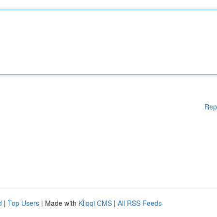
Rep
d
|
Top Users
| Made with
Kliqqi CMS
|
All RSS Feeds