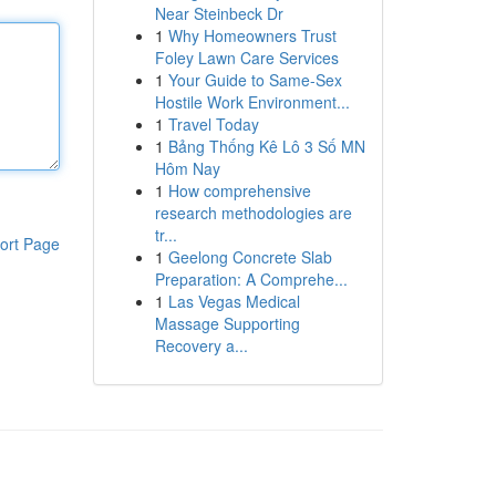
Near Steinbeck Dr
1
Why Homeowners Trust
Foley Lawn Care Services
1
Your Guide to Same-Sex
Hostile Work Environment...
1
Travel Today
1
Bảng Thống Kê Lô 3 Số MN
Hôm Nay
1
How comprehensive
research methodologies are
tr...
ort Page
1
Geelong Concrete Slab
Preparation: A Comprehe...
1
Las Vegas Medical
Massage Supporting
Recovery a...