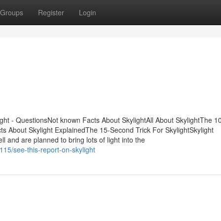
Groups
Register
Login
ight - QuestionsNot known Facts About SkylightAll About SkylightThe 1
cts About Skylight ExplainedThe 15-Second Trick For SkylightSkylight
 and are planned to bring lots of light into the
115/see-this-report-on-skylight