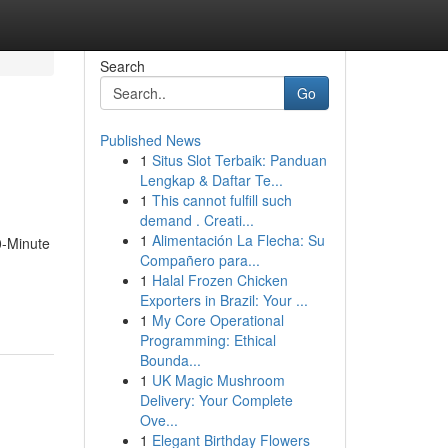
Search
Go
Published News
1
Situs Slot Terbaik: Panduan
Lengkap & Daftar Te...
1
This cannot fulfill such
demand . Creati...
1
Alimentación La Flecha: Su
0-Minute
Compañero para...
1
Halal Frozen Chicken
Exporters in Brazil: Your ...
1
My Core Operational
Programming: Ethical
Bounda...
1
UK Magic Mushroom
Delivery: Your Complete
Ove...
1
Elegant Birthday Flowers