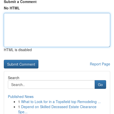
Submit a Comment
No HTML
HTML is disabled
Report Page
Search
Go
Published News
1
What to Look for in a Topsfield top Remodeling ...
1
Depend on Skilled Deceased Estate Clearance
Spe...