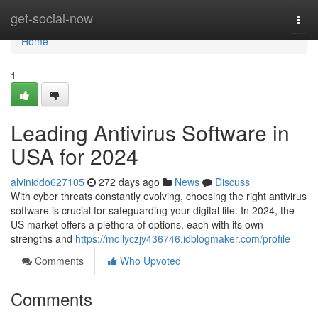
Home
get-social-now
Togg
navi
Home
1
Leading Antivirus Software in
USA for 2024
alviniddo627105
272 days ago
News
Discuss
With cyber threats constantly evolving, choosing the right antivirus
software is crucial for safeguarding your digital life. In 2024, the
US market offers a plethora of options, each with its own
strengths and
https://mollyczjy436746.idblogmaker.com/profile
Comments
Who Upvoted
Comments