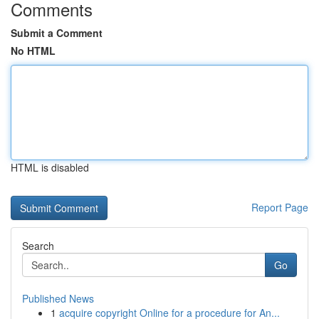
Comments
Submit a Comment
No HTML
HTML is disabled
Report Page
Search
Go
Published News
1
acquire copyright Online for a procedure for An...