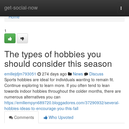
Home
get-social-now
Togg
navi
Home
1
The types of hobbies you
should consider this season
emiliejdjm793051
274 days ago
News
Discuss
Sports hobbies are ideal for individuals wanting to remain fit.
Continue exploring to learn more. If you often tend to lean
towards indoor hobbies throughout the colder months, there are
numerous alternatives you can
https://emiliempyn689720.bloggadores.com/37290932/several-
hobbies-ideas-to-encourage-you-this-fall
Comments
Who Upvoted