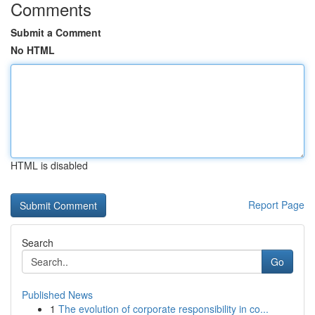
Comments
Submit a Comment
No HTML
HTML is disabled
Report Page
Search
Go
Published News
1
The evolution of corporate responsibility in co...