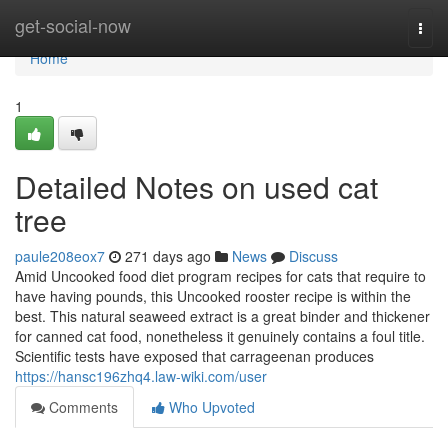
Home
get-social-now
Togg
navi
Home
1
Detailed Notes on used cat
tree
paule208eox7
271 days ago
News
Discuss
Amid Uncooked food diet program recipes for cats that require to
have having pounds, this Uncooked rooster recipe is within the
best. This natural seaweed extract is a great binder and thickener
for canned cat food, nonetheless it genuinely contains a foul title.
Scientific tests have exposed that carrageenan produces
https://hansc196zhq4.law-wiki.com/user
Comments
Who Upvoted