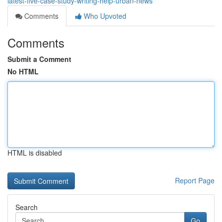
latest-five-case-study-writing-help-urban-news
Comments
Who Upvoted
Comments
Submit a Comment
No HTML
HTML is disabled
Report Page
Search
Go