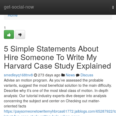
Home
get-social-now
T
na
Home
1
5 Simple Statements About
Hire Someone To Write My
Harvard Case Study Explained
smedleyq168tnv8
273 days ago
News
Discuss
Advise an motion program. As you’ve assessed the probable
variants, suggest the most beneficial solution to the main difficulty.
Describe why it’s one of the most ideal class of motion. In-depth
analysis: Our tutorial industry experts dive deeper into analysis
concerning the subject and center on Checking out matter-
oriented facts
https://paysomeonetowritemyhbrcas61772.jaiblogs.com/65287922/t