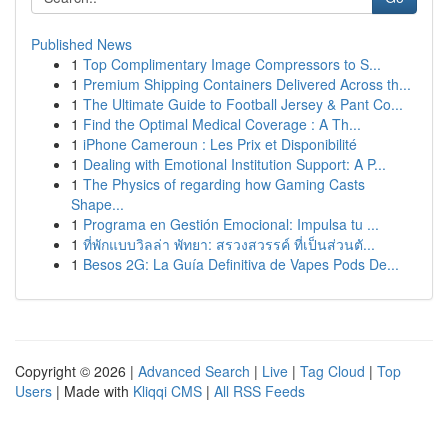
Published News
1
Top Complimentary Image Compressors to S...
1
Premium Shipping Containers Delivered Across th...
1
The Ultimate Guide to Football Jersey & Pant Co...
1
Find the Optimal Medical Coverage : A Th...
1
iPhone Cameroun : Les Prix et Disponibilité
1
Dealing with Emotional Institution Support: A P...
1
The Physics of regarding how Gaming Casts
Shape...
1
Programa en Gestión Emocional: Impulsa tu ...
1
ที่พักแบบวิลล่า พัทยา: สรวงสวรรค์ ที่เป็นส่วนตั...
1
Besos 2G: La Guía Definitiva de Vapes Pods De...
Copyright © 2026 |
Advanced Search
|
Live
|
Tag Cloud
|
Top
Users
| Made with
Kliqqi CMS
|
All RSS Feeds