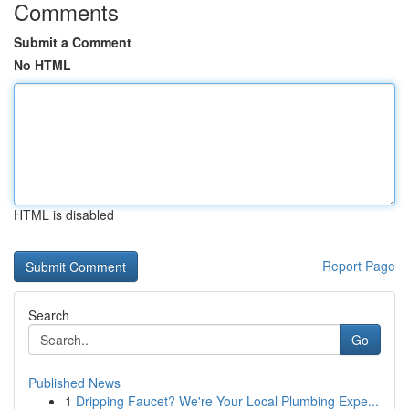
Comments
Submit a Comment
No HTML
HTML is disabled
Report Page
Search
Go
Published News
1
Dripping Faucet? We're Your Local Plumbing Expe...