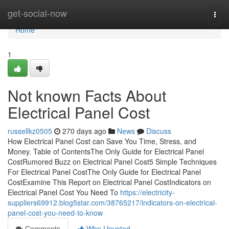
Home
get-social-now
Togg
navi
Home
1
Not known Facts About
Electrical Panel Cost
russellkz0505
270 days ago
News
Discuss
How Electrical Panel Cost can Save You Time, Stress, and
Money. Table of ContentsThe Only Guide for Electrical Panel
CostRumored Buzz on Electrical Panel Cost5 Simple Techniques
For Electrical Panel CostThe Only Guide for Electrical Panel
CostExamine This Report on Electrical Panel CostIndicators on
Electrical Panel Cost You Need To
https://electricity-
suppliers69912.blog5star.com/38765217/indicators-on-electrical-
panel-cost-you-need-to-know
Comments
Who Upvoted