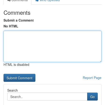
Comments
Submit a Comment
No HTML
HTML is disabled
Report Page
Search
Go