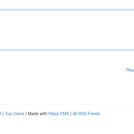
Rep
d
|
Top Users
| Made with
Kliqqi CMS
|
All RSS Feeds