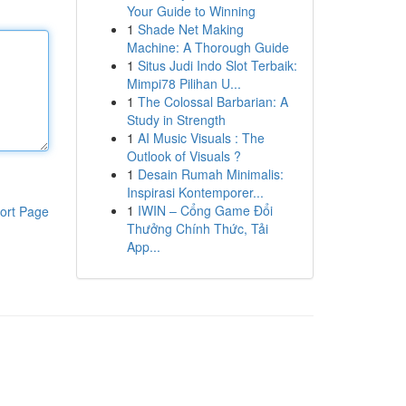
Your Guide to Winning
1
Shade Net Making
Machine: A Thorough Guide
1
Situs Judi Indo Slot Terbaik:
Mimpi78 Pilihan U...
1
The Colossal Barbarian: A
Study in Strength
1
AI Music Visuals : The
Outlook of Visuals ?
1
Desain Rumah Minimalis:
Inspirasi Kontemporer...
1
IWIN – Cổng Game Đổi
ort Page
Thưởng Chính Thức, Tải
App...