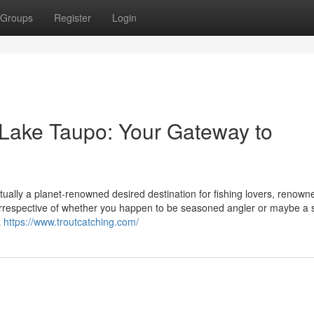
Groups
Register
Login
 Lake Taupo: Your Gateway to
tually a planet-renowned desired destination for fishing lovers, renown
t. Irrespective of whether you happen to be seasoned angler or maybe a s
a
https://www.troutcatching.com/