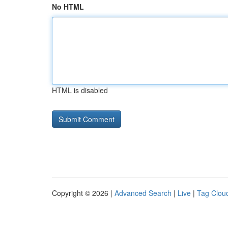
No HTML
HTML is disabled
Copyright © 2026 |
Advanced Search
|
Live
|
Tag Clou