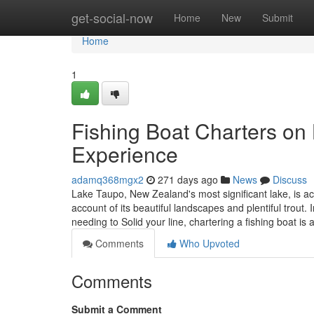
Home
get-social-now
Home
New
Submit
Home
1
Fishing Boat Charters on
Experience
adamq368mgx2
271 days ago
News
Discuss
Lake Taupo, New Zealand's most significant lake, is ac
account of its beautiful landscapes and plentiful trou
needing to Solid your line, chartering a fishing boat is 
Comments
Who Upvoted
Comments
Submit a Comment