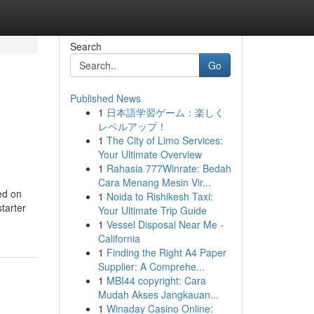
Search
Go
Published News
1
日本語学習ゲーム：楽しく
レベルアップ！
1
The City of Limo Services:
Your Ultimate Overview
1
Rahasia 777Winrate: Bedah
Cara Menang Mesin Vir...
ed on
1
Noida to Rishikesh Taxi:
tarter
Your Ultimate Trip Guide
1
Vessel Disposal Near Me -
California
1
Finding the Right A4 Paper
Supplier: A Comprehe...
1
MBI44 copyright: Cara
Mudah Akses Jangkauan...
1
Winaday Casino Online: