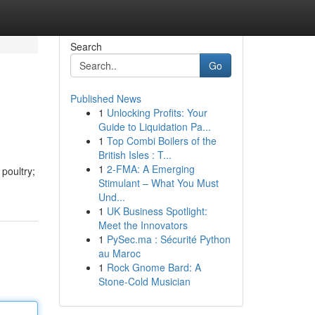
Search
Go
Published News
1
Unlocking Profits: Your
Guide to Liquidation Pa...
1
Top Combi Boilers of the
British Isles : T...
1
2-FMA: A Emerging
poultry;
Stimulant – What You Must
Und...
1
UK Business Spotlight:
Meet the Innovators
1
PySec.ma : Sécurité Python
au Maroc
1
Rock Gnome Bard: A
Stone-Cold Musician