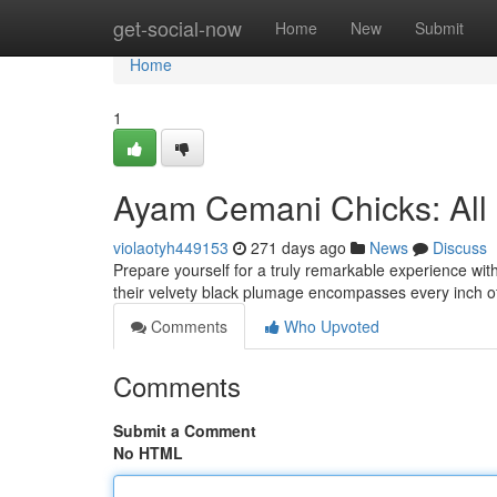
Home
get-social-now
Home
New
Submit
Home
1
Ayam Cemani Chicks: All 
violaotyh449153
271 days ago
News
Discuss
Prepare yourself for a truly remarkable experience wit
their velvety black plumage encompasses every inch of
Comments
Who Upvoted
Comments
Submit a Comment
No HTML