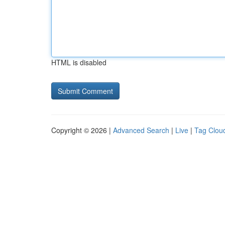
HTML is disabled
Copyright © 2026 |
Advanced Search
|
Live
|
Tag Clou