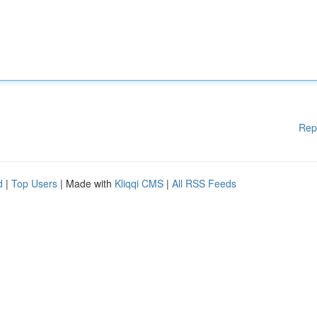
Rep
d
|
Top Users
| Made with
Kliqqi CMS
|
All RSS Feeds