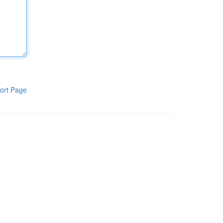
ort Page