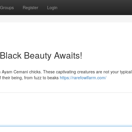
Groups
Register
Login
Black Beauty Awaits!
h Ayam Cemani chicks. These captivating creatures are not your typical 
 their being, from fuzz to beaks
https://rarefowlfarm.com/