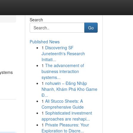
Search
Go
Published News
1
Discovering SF
Juneteenth's Research
Initiati...
1
The advancement of
business interaction
systems
systems...
1
nohuwin – Đăng Nhập
Nhanh, Khám Phá Kho Game
Đ...
1
Ali Stucco Sheets: A
Comprehensive Guide
1
Sophisticated investment
approaches are reshapi...
1
Private Pleasures: Your
Exploration to Discre...