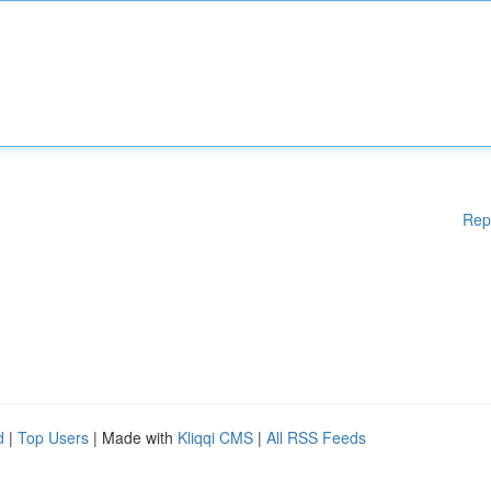
Rep
d
|
Top Users
| Made with
Kliqqi CMS
|
All RSS Feeds