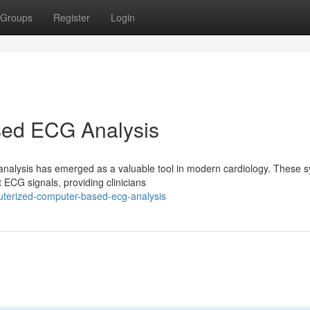
Groups
Register
Login
ed ECG Analysis
alysis has emerged as a valuable tool in modern cardiology. These 
t ECG signals, providing clinicians
uterized-computer-based-ecg-analysis