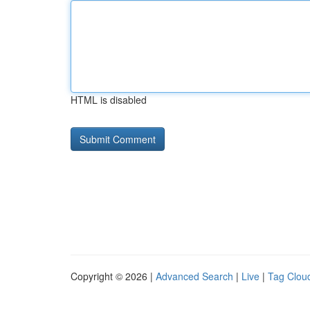
HTML is disabled
Copyright © 2026 |
Advanced Search
|
Live
|
Tag Clou