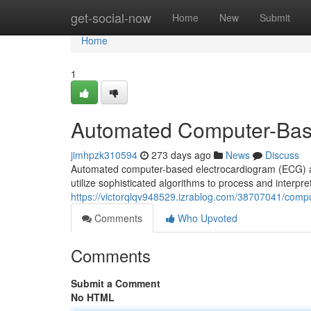
Home
get-social-now
Home
New
Submit
Home
1
Automated Computer-Bas
jimhpzk310594
273 days ago
News
Discuss
Automated computer-based electrocardiogram (ECG) an
utilize sophisticated algorithms to process and interpre
https://victorqlqv948529.izrablog.com/38707041/comp
Comments
Who Upvoted
Comments
Submit a Comment
No HTML