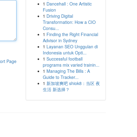
1
Dancehall : One Artistic
Fusion
1
Driving Digital
Transformation: How a CIO
Consu...
1
Finding the Right Financial
Advisor in Sydney
1
Layanan SEO Unggulan di
Indonesia untuk Opti...
1
Successful football
ort Page
programs mix varied trainin...
1
Managing The Bills : A
Guide to Tracker...
1
新加坡爽吧 shiok8：当区 夜
生活 新选择？