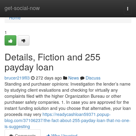
Home
get-social-now
Togg
navi
Home
1
Details, Fiction and 255
payday loan
brucer219fll3
272 days ago
News
Discuss
Standing and purchaser opinions: Investigation the lender’s name
by studying client evaluations and checking for virtually any
complaints filed with the higher Organization Bureau or other
purchaser safety companies. 1. In case you are approved for the
instant funding solution and you choose that alternative, your loan
proceeds may very
https://readycashloan59371.popup-
blog.com/37106237/the-fact-about-255-payday-loan-that-no-one-
is-suggesting
Comments
Who Upvoted