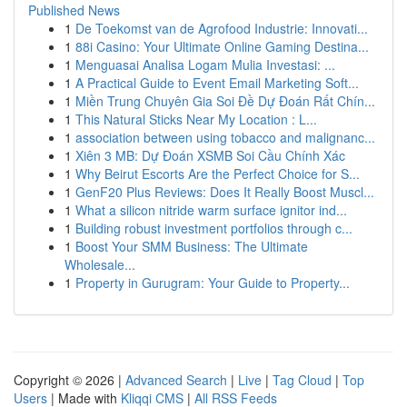
Published News
1
De Toekomst van de Agrofood Industrie: Innovati...
1
88i Casino: Your Ultimate Online Gaming Destina...
1
Menguasai Analisa Logam Mulia Investasi: ...
1
A Practical Guide to Event Email Marketing Soft...
1
Miền Trung Chuyên Gia Soi Đề Dự Đoán Rất Chín...
1
This Natural Sticks Near My Location : L...
1
association between using tobacco and malignanc...
1
Xiên 3 MB: Dự Đoán XSMB Soi Cầu Chính Xác
1
Why Beirut Escorts Are the Perfect Choice for S...
1
GenF20 Plus Reviews: Does It Really Boost Muscl...
1
What a silicon nitride warm surface ignitor ind...
1
Building robust investment portfolios through c...
1
Boost Your SMM Business: The Ultimate
Wholesale...
1
Property in Gurugram: Your Guide to Property...
Copyright © 2026 |
Advanced Search
|
Live
|
Tag Cloud
|
Top
Users
| Made with
Kliqqi CMS
|
All RSS Feeds