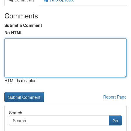
Comments
Submit a Comment
No HTML
HTML is disabled
Report Page
Search
Go