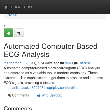
Home
get-social-now
Togg
navi
Home
1
Automated Computer-Based
ECG Analysis
matteorohq682904
274 days ago
News
Discuss
Automated computer-based electrocardiogram (ECG) analysis
has emerged as a valuable tool in modern cardiology. These
systems utilize sophisticated algorithms to process and interpret
ECG signals, providing clinicians
https://nikolasekcr652708.blogripley.com/profile
Comments
Who Upvoted
Comments