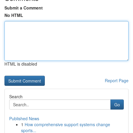
Submit a Comment
No HTML
HTML is disabled
Report Page
Search
Go
Published News
1
How comprehensive support systems change
sports...