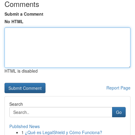
Comments
Submit a Comment
No HTML
HTML is disabled
Report Page
Search
Go
Published News
1
¿Qué es LegalShield y Cómo Funciona?