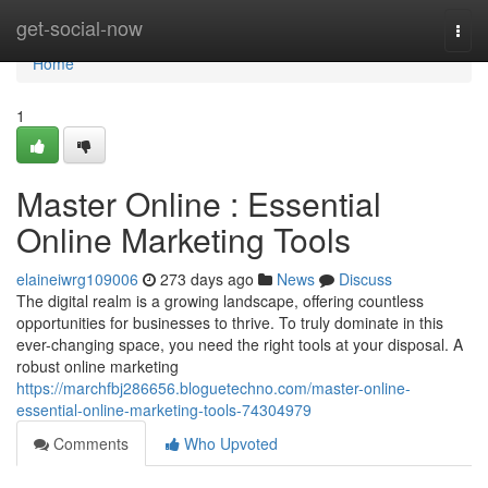
Home
get-social-now
Togg
navi
Home
1
Master Online : Essential
Online Marketing Tools
elaineiwrg109006
273 days ago
News
Discuss
The digital realm is a growing landscape, offering countless
opportunities for businesses to thrive. To truly dominate in this
ever-changing space, you need the right tools at your disposal. A
robust online marketing
https://marchfbj286656.bloguetechno.com/master-online-
essential-online-marketing-tools-74304979
Comments
Who Upvoted