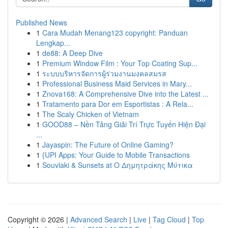
Published News
1
Cara Mudah Menang123 copyright: Panduan
Lengkap...
1
de88: A Deep Dive
1
Premium Window Film : Your Top Coating Sup...
1
ระบบบริหารจัดการผู้ร่วมงานมงคลสมรส
1
Professional Business Maid Services in Mary...
1
Znova168: A Comprehensive Dive into the Latest ...
1
Tratamento para Dor em Esportistas : A Rela...
1
The Scaly Chicken of Vietnam
1
GOOD88 – Nền Tảng Giải Trí Trực Tuyến Hiện Đại
...
1
Jayaspin: The Future of Online Gaming?
1
{UPI Apps: Your Guide to Mobile Transactions
1
Souvlaki & Sunsets at Ο Δημητράκης Μύτικα
Copyright © 2026 |
Advanced Search
|
Live
|
Tag Cloud
|
Top