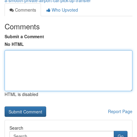
a-smooth-private-airport-car-pick-up-transfer
Comments
Who Upvoted
Comments
Submit a Comment
No HTML
HTML is disabled
Report Page
Search
Go