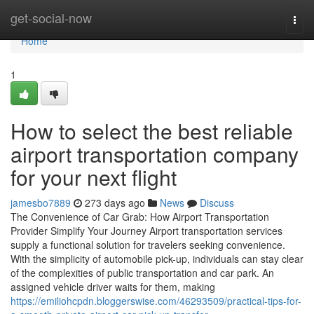
Home
get-social-now
Togg
navi
Home
1
How to select the best reliable
airport transportation company
for your next flight
jamesbo7889
273 days ago
News
Discuss
The Convenience of Car Grab: How Airport Transportation
Provider Simplify Your Journey Airport transportation services
supply a functional solution for travelers seeking convenience.
With the simplicity of automobile pick-up, individuals can stay clear
of the complexities of public transportation and car park. An
assigned vehicle driver waits for them, making
https://emiliohcpdn.bloggerswise.com/46293509/practical-tips-for-