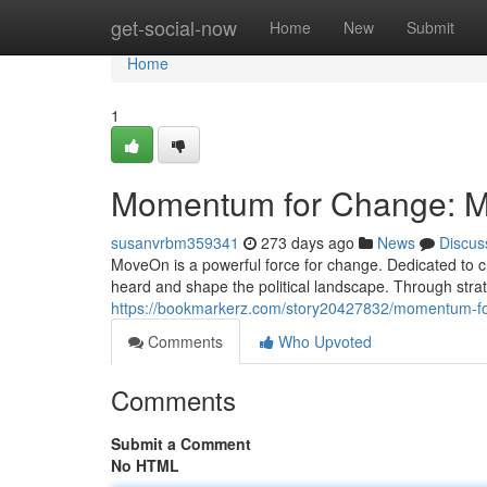
Home
get-social-now
Home
New
Submit
Home
1
Momentum for Change: M
susanvrbm359341
273 days ago
News
Discus
MoveOn is a powerful force for change. Dedicated to 
heard and shape the political landscape. Through stra
https://bookmarkerz.com/story20427832/momentum-f
Comments
Who Upvoted
Comments
Submit a Comment
No HTML