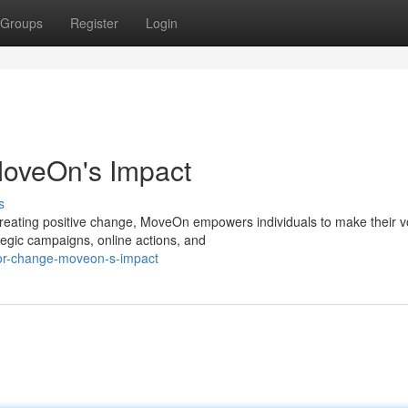
Groups
Register
Login
oveOn's Impact
s
creating positive change, MoveOn empowers individuals to make their v
tegic campaigns, online actions, and
or-change-moveon-s-impact