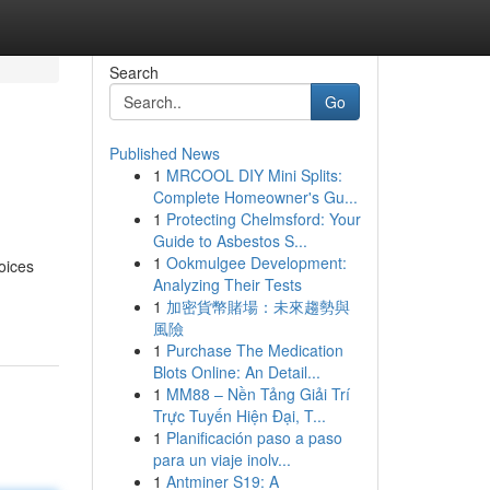
Search
Go
Published News
1
MRCOOL DIY Mini Splits:
Complete Homeowner's Gu...
1
Protecting Chelmsford: Your
Guide to Asbestos S...
1
Ookmulgee Development:
oices
Analyzing Their Tests
1
加密貨幣賭場：未來趨勢與
風險
1
Purchase The Medication
Blots Online: An Detail...
1
MM88 – Nền Tảng Giải Trí
Trực Tuyến Hiện Đại, T...
1
Planificación paso a paso
para un viaje inolv...
1
Antminer S19: A