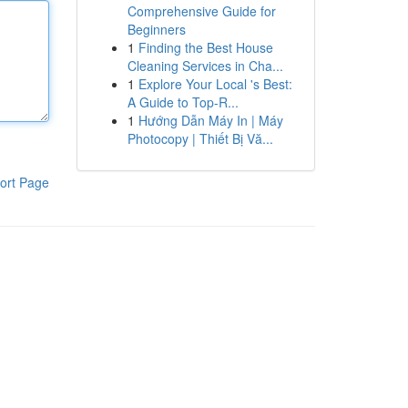
Comprehensive Guide for
Beginners
1
Finding the Best House
Cleaning Services in Cha...
1
Explore Your Local 's Best:
A Guide to Top-R...
1
Hướng Dẫn Máy In | Máy
Photocopy | Thiết Bị Vă...
ort Page