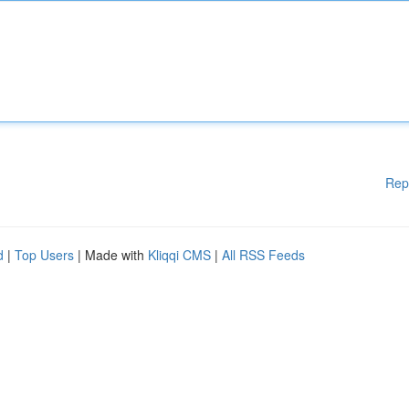
Rep
d
|
Top Users
| Made with
Kliqqi CMS
|
All RSS Feeds