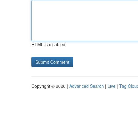
HTML is disabled
Copyright © 2026 |
Advanced Search
|
Live
|
Tag Clou