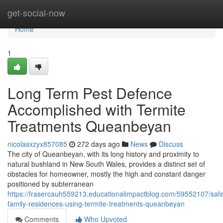
Home
get-social-now
Home
1
Long Term Pest Defence
Accomplished with Termite
Treatments Queanbeyan
nicolasxzyx857085
272 days ago
News
Discuss
The city of Queanbeyan, with its long history and proximity to
natural bushland in New South Wales, provides a distinct set of
obstacles for homeowner, mostly the high and constant danger
positioned by subterranean
https://frasercauh559213.educationalimpactblog.com/59552107/saf
family-residences-using-termite-treatments-queanbeyan
Comments
Who Upvoted