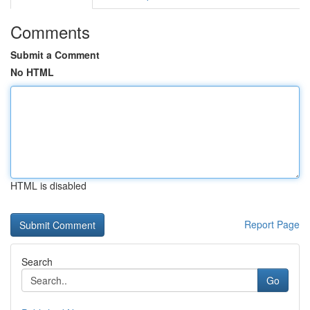
Comments
Submit a Comment
No HTML
HTML is disabled
Report Page
Search
Go