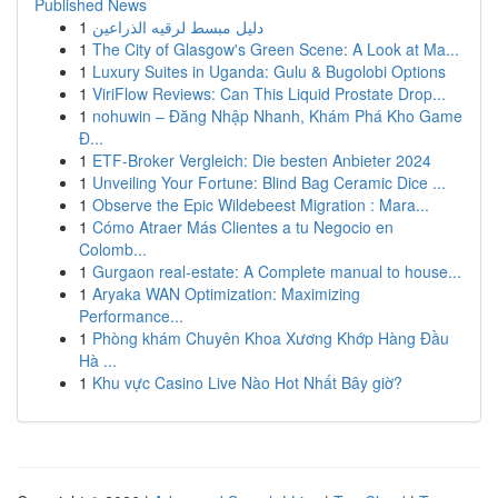
Published News
1
دليل مبسط لرقيه الذراعين
1
The City of Glasgow's Green Scene: A Look at Ma...
1
Luxury Suites in Uganda: Gulu & Bugolobi Options
1
ViriFlow Reviews: Can This Liquid Prostate Drop...
1
nohuwin – Đăng Nhập Nhanh, Khám Phá Kho Game
Đ...
1
ETF-Broker Vergleich: Die besten Anbieter 2024
1
Unveiling Your Fortune: Blind Bag Ceramic Dice ...
1
Observe the Epic Wildebeest Migration : Mara...
1
Cómo Atraer Más Clientes a tu Negocio en
Colomb...
1
Gurgaon real-estate: A Complete manual to house...
1
Aryaka WAN Optimization: Maximizing
Performance...
1
Phòng khám Chuyên Khoa Xương Khớp Hàng Đầu
Hà ...
1
Khu vực Casino Live Nào Hot Nhất Bây giờ?