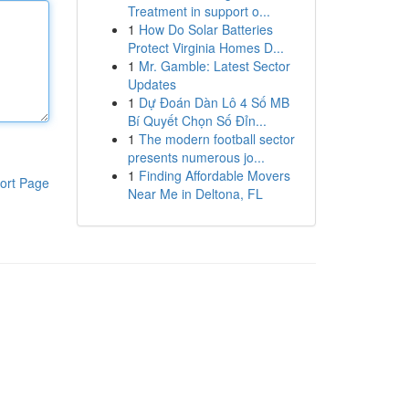
Treatment in support o...
1
How Do Solar Batteries
Protect Virginia Homes D...
1
Mr. Gamble: Latest Sector
Updates
1
Dự Đoán Dàn Lô 4 Số MB
Bí Quyết Chọn Số Đỉn...
1
The modern football sector
presents numerous jo...
1
Finding Affordable Movers
ort Page
Near Me in Deltona, FL