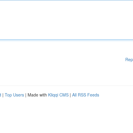
Rep
d
|
Top Users
| Made with
Kliqqi CMS
|
All RSS Feeds