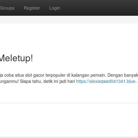
Groups
Register
Login
Meletup!
coba situs slot gacor terpopuler di kalangan pemain. Dengan banya
ganmu! Siapa tahu, detik ini jadi hari
https://alexiaqwsd041341.blue-