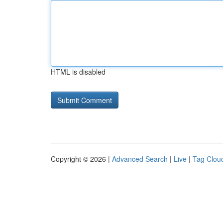
HTML is disabled
Copyright © 2026 |
Advanced Search
|
Live
|
Tag Clou