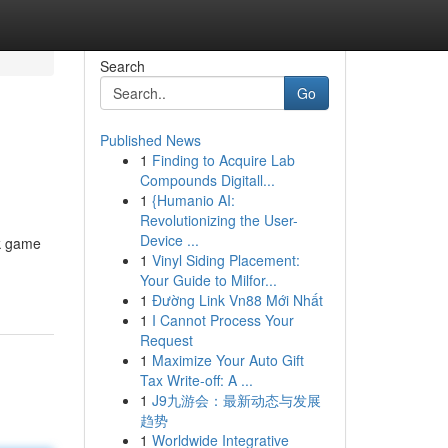
Search
Go
Published News
1
Finding to Acquire Lab
Compounds Digitall...
1
{Humanio AI:
Revolutionizing the User-
Device ...
k game
1
Vinyl Siding Placement:
Your Guide to Milfor...
1
Đường Link Vn88 Mới Nhất
1
I Cannot Process Your
Request
1
Maximize Your Auto Gift
Tax Write-off: A ...
1
J9九游会：最新动态与发展
趋势
1
Worldwide Integrative