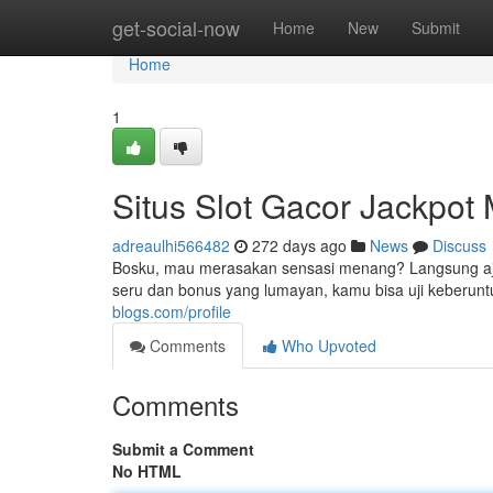
Home
get-social-now
Home
New
Submit
Home
1
Situs Slot Gacor Jackpot 
adreaulhi566482
272 days ago
News
Discuss
Bosku, mau merasakan sensasi menang? Langsung aja 
seru dan bonus yang lumayan, kamu bisa uji keberuntun
blogs.com/profile
Comments
Who Upvoted
Comments
Submit a Comment
No HTML