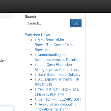
Search
Go
Published News
1
Mrs. Brown'sMrs.
BrownsThe Case of Mrs.
Brown's...
1
Understanding the
Accredited Investor Definition
dden
1
Lane Cove Electrician
Aiding Improve Comfort an...
1
Katni Station Food Delivery
1
人工智能粵語文字轉聲：專
業聲音目錄
1
다낭 돈키호테: 베트남 로컬
생필품 쇼핑의 천국
1
Get Rich with LEDAKS LOT!
1
Revolutionary computing
innovations transformin...