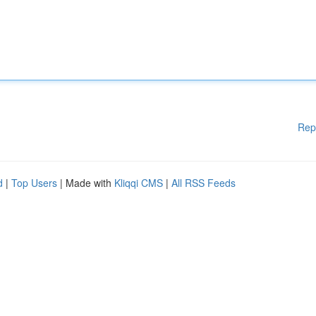
Rep
d
|
Top Users
| Made with
Kliqqi CMS
|
All RSS Feeds