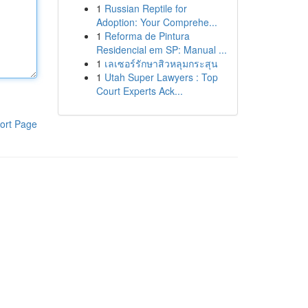
1
Russian Reptile for
Adoption: Your Comprehe...
1
Reforma de Pintura
Residencial em SP: Manual ...
1
เลเซอร์รักษาสิวหลุมกระสุน
1
Utah Super Lawyers : Top
Court Experts Ack...
ort Page