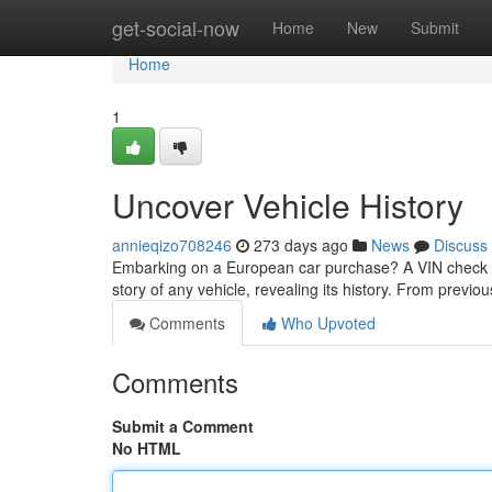
Home
get-social-now
Home
New
Submit
Home
1
Uncover Vehicle History
annieqizo708246
273 days ago
News
Discuss
Embarking on a European car purchase? A VIN check is 
story of any vehicle, revealing its history. From previo
Comments
Who Upvoted
Comments
Submit a Comment
No HTML