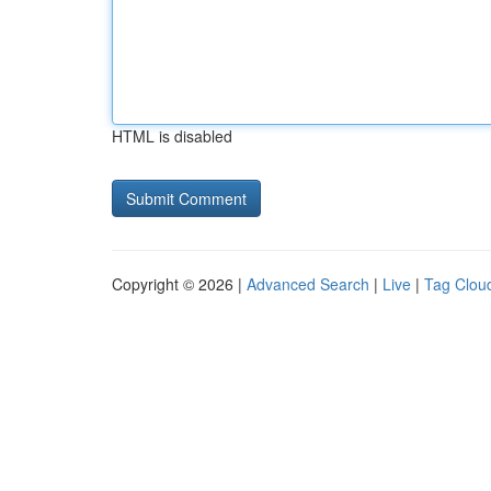
HTML is disabled
Copyright © 2026 |
Advanced Search
|
Live
|
Tag Clou