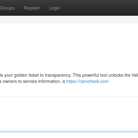
Groups
Register
Login
your golden ticket to transparency. This powerful tool unlocks the hi
us owners to service information, a
https://carvcheck.com