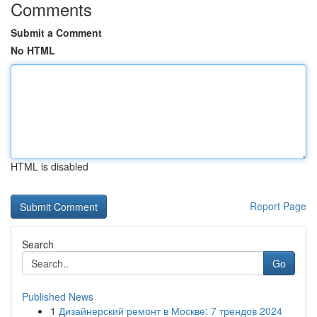
Comments
Submit a Comment
No HTML
HTML is disabled
Report Page
Search
Go
Published News
1
Дизайнерский ремонт в Москве: 7 трендов 2024