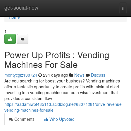
Home
get-social-now
Togg
navi
Home
1
Power Up Profits : Vending
Machines For Sale
montycgiz138724
294 days ago
News
Discuss
Are you searching for boost your business? Vending machines
offer a fantastic opportunity to create profits with minimal effort.
Investing in a vending machine can be a wise investment that
provides a consistent flow
https://aadamiwpt435113.acidblog.net/68074281/drive-revenue-
vending-machines-for-sale
Comments
Who Upvoted