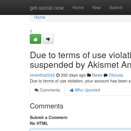
Home
get-social-now
Home
New
Submit
Home
1
Due to terms of use viola
suspended by Akismet An
vineetha2242
292 days ago
News
Discuss
Due to terms of use violation, your account has been
Comments
Who Upvoted
Comments
Submit a Comment
No HTML