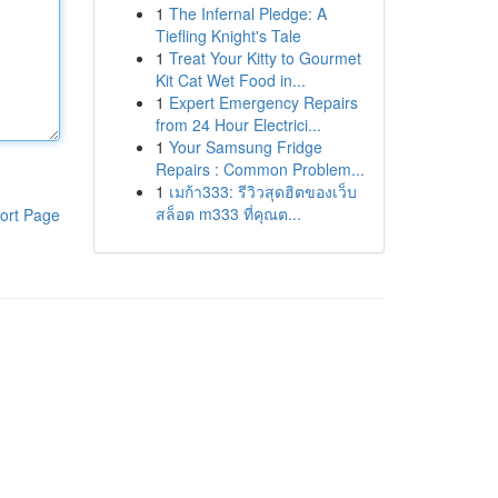
1
The Infernal Pledge: A
Tiefling Knight's Tale
1
Treat Your Kitty to Gourmet
Kit Cat Wet Food in...
1
Expert Emergency Repairs
from 24 Hour Electrici...
1
Your Samsung Fridge
Repairs : Common Problem...
1
เมก้า333: รีวิวสุดฮิตของเว็บ
สล็อต m333 ที่คุณต...
ort Page