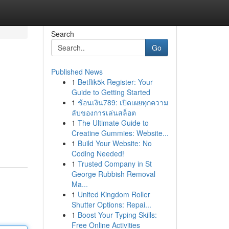
Search
Go
Published News
1
Betflik5k Register: Your
Guide to Getting Started
1
ช้อนเงิน789: เปิดเผยทุกความ
ลับของการเล่นสล็อต
1
The Ultimate Guide to
Creatine Gummies: Website...
1
Build Your Website: No
Coding Needed!
1
Trusted Company in St
George Rubbish Removal
Ma...
1
United Kingdom Roller
Shutter Options: Repai...
1
Boost Your Typing Skills:
Free Online Activities