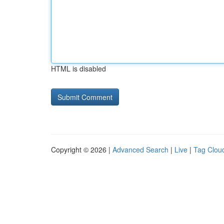
HTML is disabled
Copyright © 2026 |
Advanced Search
|
Live
|
Tag Clou