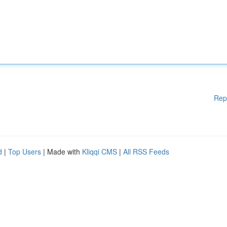
Rep
d
|
Top Users
| Made with
Kliqqi CMS
|
All RSS Feeds