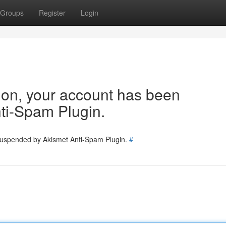
Groups
Register
Login
tion, your account has been
ti-Spam Plugin.
 suspended by Akismet Anti-Spam Plugin.
#