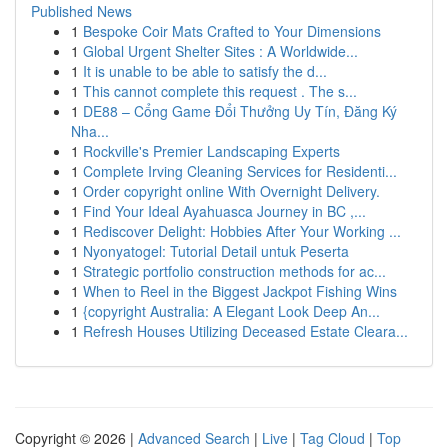
Published News
1
Bespoke Coir Mats Crafted to Your Dimensions
1
Global Urgent Shelter Sites : A Worldwide...
1
It is unable to be able to satisfy the d...
1
This cannot complete this request . The s...
1
DE88 – Cổng Game Đổi Thưởng Uy Tín, Đăng Ký
Nha...
1
Rockville's Premier Landscaping Experts
1
Complete Irving Cleaning Services for Residenti...
1
Order copyright online With Overnight Delivery.
1
Find Your Ideal Ayahuasca Journey in BC ,...
1
Rediscover Delight: Hobbies After Your Working ...
1
Nyonyatogel: Tutorial Detail untuk Peserta
1
Strategic portfolio construction methods for ac...
1
When to Reel in the Biggest Jackpot Fishing Wins
1
{copyright Australia: A Elegant Look Deep An...
1
Refresh Houses Utilizing Deceased Estate Cleara...
Copyright © 2026 |
Advanced Search
|
Live
|
Tag Cloud
|
Top