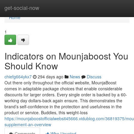
Home
get-social-now
Home
1
Indicators on Mounjaboost You
Should Know
chiefg664ykx7
294 days ago
News
Discuss
Out there only throughout the official website, MounjaBoost
comes in adaptable package choices that enable considerable
discounts for larger orders. Every single order is backed by a 60-
working day dollars-back again ensure. This demonstrates the
brand’s self-confidence in the protection and usefulness in the
product or service. Buddies, this weight-loss
https://mounjaboostofficialwebsit45666.vidublog.com/36819375/mou
supplement-an-overview
Comments
Who Upvoted