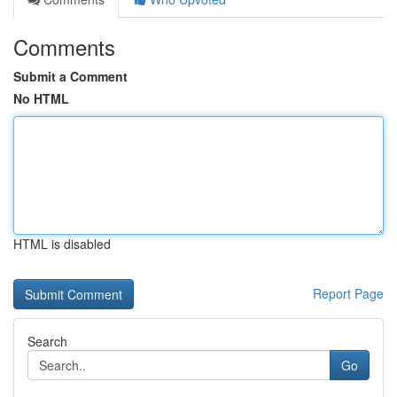
Comments
Submit a Comment
No HTML
HTML is disabled
Report Page
Search
Go