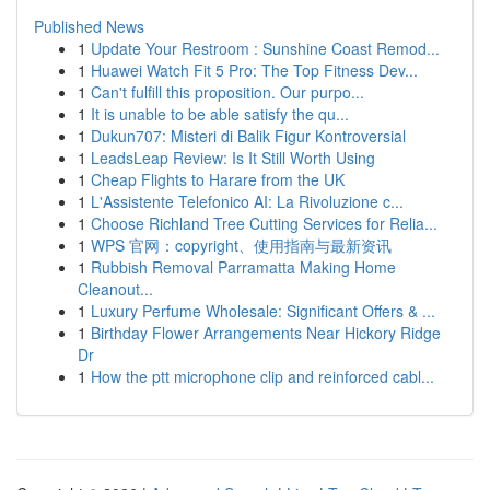
Published News
1
Update Your Restroom : Sunshine Coast Remod...
1
Huawei Watch Fit 5 Pro: The Top Fitness Dev...
1
Can't fulfill this proposition. Our purpo...
1
It is unable to be able satisfy the qu...
1
Dukun707: Misteri di Balik Figur Kontroversial
1
LeadsLeap Review: Is It Still Worth Using
1
Cheap Flights to Harare from the UK
1
L'Assistente Telefonico AI: La Rivoluzione c...
1
Choose Richland Tree Cutting Services for Relia...
1
WPS 官网：copyright、使用指南与最新资讯
1
Rubbish Removal Parramatta Making Home
Cleanout...
1
Luxury Perfume Wholesale: Significant Offers & ...
1
Birthday Flower Arrangements Near Hickory Ridge
Dr
1
How the ptt microphone clip and reinforced cabl...