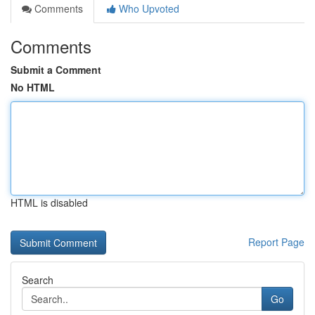
Comments
Who Upvoted
Comments
Submit a Comment
No HTML
HTML is disabled
Report Page
Search
Go