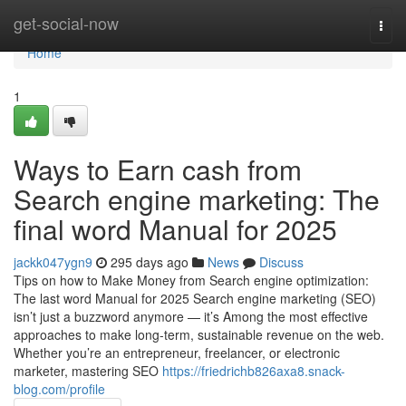
Home
get-social-now
Togg
navi
Home
1
Ways to Earn cash from
Search engine marketing: The
final word Manual for 2025
jackk047ygn9
295 days ago
News
Discuss
Tips on how to Make Money from Search engine optimization:
The last word Manual for 2025 Search engine marketing (SEO)
isn’t just a buzzword anymore — it’s Among the most effective
approaches to make long-term, sustainable revenue on the web.
Whether you’re an entrepreneur, freelancer, or electronic
marketer, mastering SEO
https://friedrichb826axa8.snack-
blog.com/profile