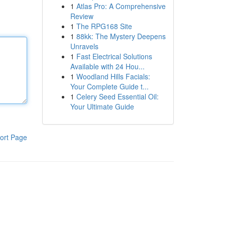
1
Atlas Pro: A Comprehensive
Review
1
The RPG168 Site
1
88kk: The Mystery Deepens
Unravels
1
Fast Electrical Solutions
Available with 24 Hou...
1
Woodland Hills Facials:
Your Complete Guide t...
1
Celery Seed Essential Oil:
Your Ultimate Guide
ort Page