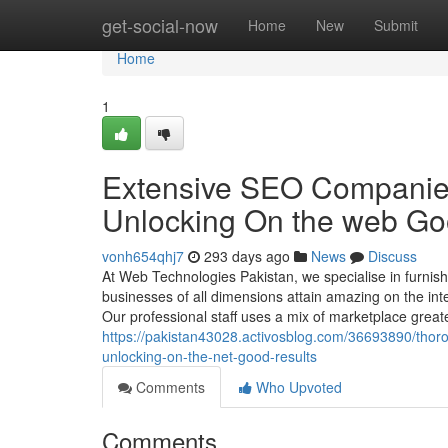
Home
get-social-now
Home
New
Submit
Home
1
Extensive SEO Companies 
Unlocking On the web Goo
vonh654qhj7
293 days ago
News
Discuss
At Web Technologies Pakistan, we specialise in furnish
businesses of all dimensions attain amazing on the inter
Our professional staff uses a mix of marketplace greate
https://pakistan43028.activosblog.com/36693890/thor
unlocking-on-the-net-good-results
Comments
Who Upvoted
Comments