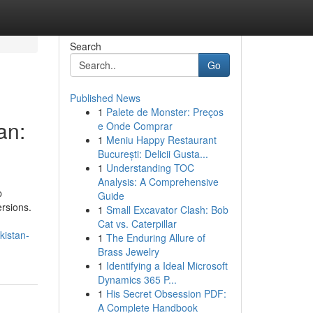
Search
Go
Published News
1
Palete de Monster: Preços
an:
e Onde Comprar
1
Meniu Happy Restaurant
București: Delicii Gusta...
1
Understanding TOC
Analysis: A Comprehensive
p
Guide
ersions.
1
Small Excavator Clash: Bob
Cat vs. Caterpillar
kistan-
1
The Enduring Allure of
Brass Jewelry
1
Identifying a Ideal Microsoft
Dynamics 365 P...
1
His Secret Obsession PDF:
A Complete Handbook