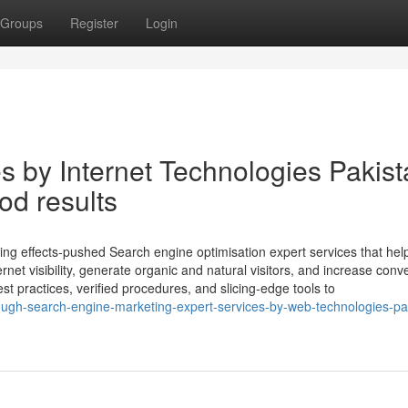
Groups
Register
Login
by Internet Technologies Pakist
d results
ing effects-pushed Search engine optimisation expert services that hel
net visibility, generate organic and natural visitors, and increase conv
st practices, verified procedures, and slicing-edge tools to
ough-search-engine-marketing-expert-services-by-web-technologies-pa