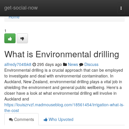
Home
get-social-now
Togg
navi
Home
1
What is Environmental drilling
alfredy704tbk8
295 days ago
News
Discuss
Environmental drilling is a crucial approach that can be employed
to investigate and deal with environmental contamination. In
Auckland, New Zealand, environmental drilling plays a vital job in
shielding the environment and general public wellbeing. Here's a
closer have a look at what environmental drilling will involve in
Auckland and
https://louiszrvzf.madmouseblog.com/18561454/irrigation-what-is-
the-cost
Comments
Who Upvoted