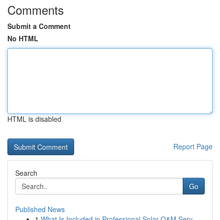
Comments
Submit a Comment
No HTML
HTML is disabled
Report Page
Search
Go
Published News
1
What Is Included in Professional Solar O&M Serv...