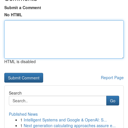
Submit a Comment
No HTML
HTML is disabled
Report Page
Search
Go
Published News
1
Intelligent Systems and Google & OpenAI: S...
1
Next generation calculating approaches assure e...