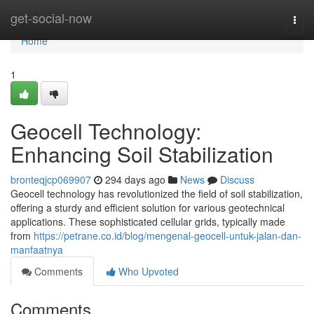
Home
get-social-now
Togg
navi
Home
1
Geocell Technology:
Enhancing Soil Stabilization
bronteqjcp069907
294 days ago
News
Discuss
Geocell technology has revolutionized the field of soil stabilization,
offering a sturdy and efficient solution for various geotechnical
applications. These sophisticated cellular grids, typically made
from
https://petrane.co.id/blog/mengenal-geocell-untuk-jalan-dan-
manfaatnya
Comments
Who Upvoted
Comments