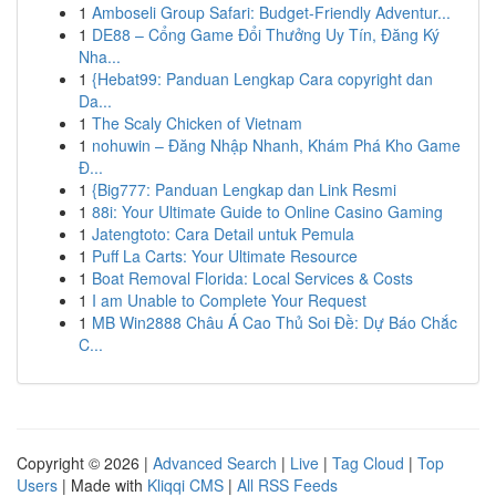
1
Amboseli Group Safari: Budget-Friendly Adventur...
1
DE88 – Cổng Game Đổi Thưởng Uy Tín, Đăng Ký
Nha...
1
{Hebat99: Panduan Lengkap Cara copyright dan
Da...
1
The Scaly Chicken of Vietnam
1
nohuwin – Đăng Nhập Nhanh, Khám Phá Kho Game
Đ...
1
{Big777: Panduan Lengkap dan Link Resmi
1
88i: Your Ultimate Guide to Online Casino Gaming
1
Jatengtoto: Cara Detail untuk Pemula
1
Puff La Carts: Your Ultimate Resource
1
Boat Removal Florida: Local Services & Costs
1
I am Unable to Complete Your Request
1
MB Win2888 Châu Á Cao Thủ Soi Đề: Dự Báo Chắc
C...
Copyright © 2026 |
Advanced Search
|
Live
|
Tag Cloud
|
Top
Users
| Made with
Kliqqi CMS
|
All RSS Feeds