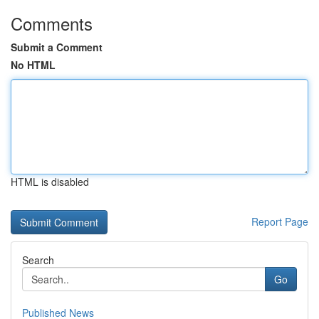
Comments
Submit a Comment
No HTML
HTML is disabled
Report Page
Search
Go
Published News