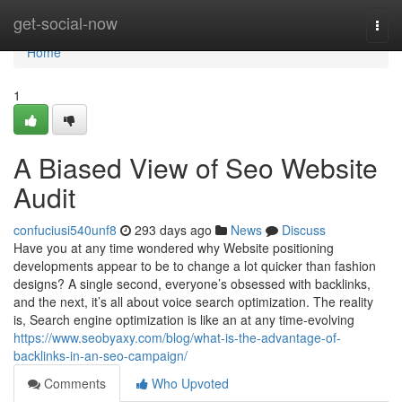
Home
get-social-now
Togg
navi
Home
1
A Biased View of Seo Website
Audit
confuciusi540unf8
293 days ago
News
Discuss
Have you at any time wondered why Website positioning
developments appear to be to change a lot quicker than fashion
designs? A single second, everyone’s obsessed with backlinks,
and the next, it’s all about voice search optimization. The reality
is, Search engine optimization is like an at any time-evolving
https://www.seobyaxy.com/blog/what-is-the-advantage-of-
backlinks-in-an-seo-campaign/
Comments
Who Upvoted