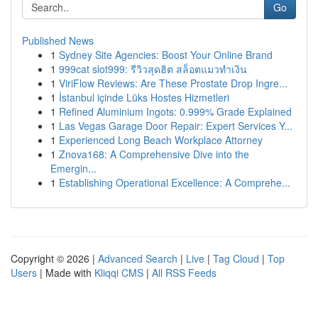
Go
Published News
1
Sydney Site Agencies: Boost Your Online Brand
1
999cat slot999: รีวิวสุดฮิต สล็อตแมวทำเงิน
1
ViriFlow Reviews: Are These Prostate Drop Ingre...
1
İstanbul içinde Lüks Hostes Hizmetleri
1
Refined Aluminium Ingots: 0.999% Grade Explained
1
Las Vegas Garage Door Repair: Expert Services Y...
1
Experienced Long Beach Workplace Attorney
1
Znova168: A Comprehensive Dive into the
Emergin...
1
Establishing Operational Excellence: A Comprehe...
Copyright © 2026 |
Advanced Search
|
Live
|
Tag Cloud
|
Top
Users
| Made with
Kliqqi CMS
|
All RSS Feeds