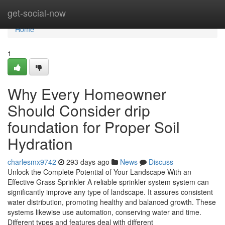
Home
get-social-now
Home
1
Why Every Homeowner
Should Consider drip
foundation for Proper Soil
Hydration
charlesmx9742
293 days ago
News
Discuss
Unlock the Complete Potential of Your Landscape With an
Effective Grass Sprinkler A reliable sprinkler system system can
significantly improve any type of landscape. It assures consistent
water distribution, promoting healthy and balanced growth. These
systems likewise use automation, conserving water and time.
Different types and features deal with different