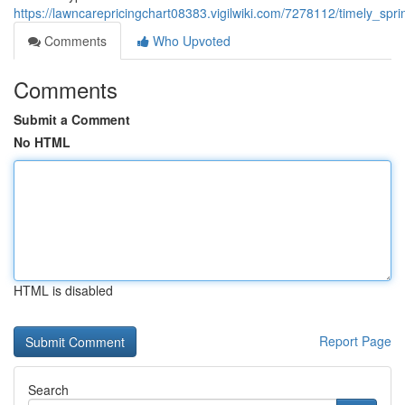
https://lawncarepricingchart08383.vigilwiki.com/7278112/timely_s
Comments
Who Upvoted
Comments
Submit a Comment
No HTML
HTML is disabled
Report Page
Search