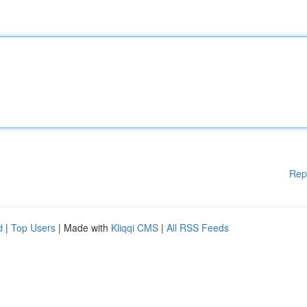
Rep
d
|
Top Users
| Made with
Kliqqi CMS
|
All RSS Feeds