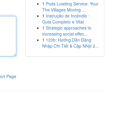
1
Pods Loading Service: Your
The Villages Moving ...
1
Instrução de Incêndio :
Guia Completo e Vital
1
Strategic approaches to
increasing social effec...
1
123b: Hướng Dẫn Đăng
Nhập Chi Tiết & Cập Nhật 2...
ort Page