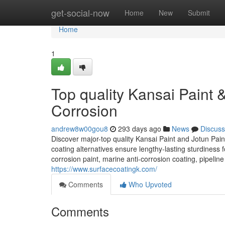
Home
get-social-now
Home
New
Submit
Home
1
Top quality Kansai Paint & 
Corrosion
andrew8w00gou8
293 days ago
News
Discuss
Discover major-top quality Kansai Paint and Jotun Paint
coating alternatives ensure lengthy-lasting sturdiness fo
corrosion paint, marine anti-corrosion coating, pipeline 
https://www.surfacecoatingk.com/
Comments
Who Upvoted
Comments