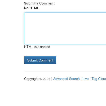
Submit a Comment
No HTML
HTML is disabled
Copyright © 2026 |
Advanced Search
|
Live
|
Tag Clou