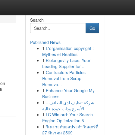
Search
Go
Published News
1
L'organisation copyright :
Mythes et Réalités
1
Biolongevity Labs: Your
Leading Supplier for ...
1
Contractors Particles
Removal from Scrap
ion
Remova...
i-
1
Enhance Your Google My
Business
1
شركة تنظيف لدى الطائف –
الأسرع وذات جودة عالية
1
LC Winford: Your Search
Engine Optimization &...
1
วิเคราะห์บอลประจำวันศุกร์ที่
27 มีนาคม 2569