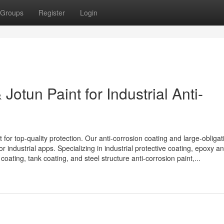
Groups
Register
Login
Jotun Paint for Industrial Anti-
 for top-quality protection. Our anti-corrosion coating and large-obligat
r industrial apps. Specializing in industrial protective coating, epoxy ant
coating, tank coating, and steel structure anti-corrosion paint,...