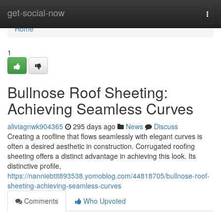
Home
get-social-now
Togg
navi
Home
1
Bullnose Roof Sheeting:
Achieving Seamless Curves
aliviagnwk904365
295 days ago
News
Discuss
Creating a roofline that flows seamlessly with elegant curves is
often a desired aesthetic in construction. Corrugated roofing
sheeting offers a distinct advantage in achieving this look. Its
distinctive profile,
https://nanniebtit893538.yomoblog.com/44818705/bullnose-roof-
sheeting-achieving-seamless-curves
Comments
Who Upvoted