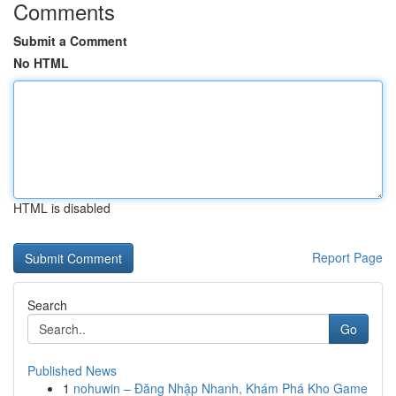
Comments
Submit a Comment
No HTML
HTML is disabled
Report Page
Search
Go
Published News
1
nohuwin – Đăng Nhập Nhanh, Khám Phá Kho Game