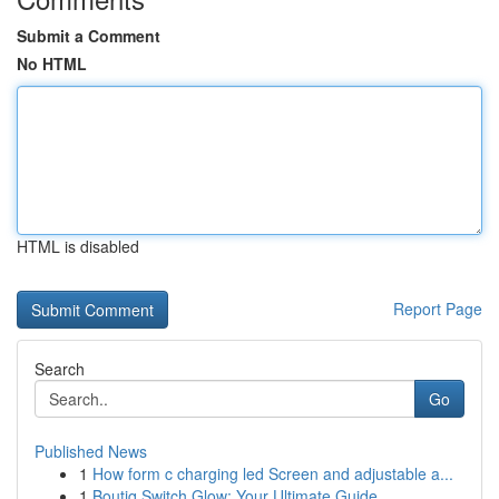
Submit a Comment
No HTML
HTML is disabled
Report Page
Search
Go
Published News
1
How form c charging led Screen and adjustable a...
1
Boutiq Switch Glow: Your Ultimate Guide