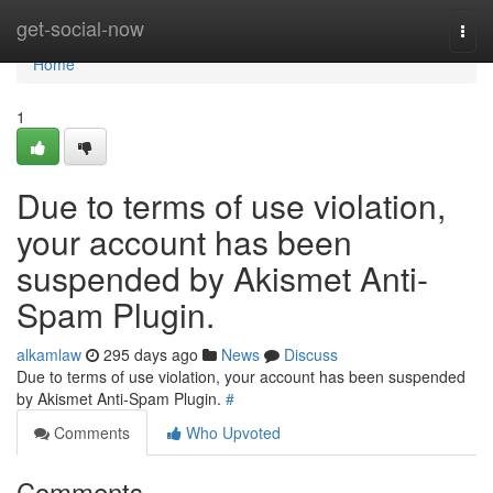
Home
get-social-now
Togg
navi
Home
1
Due to terms of use violation,
your account has been
suspended by Akismet Anti-
Spam Plugin.
alkamlaw
295 days ago
News
Discuss
Due to terms of use violation, your account has been suspended
by Akismet Anti-Spam Plugin.
#
Comments
Who Upvoted
Comments