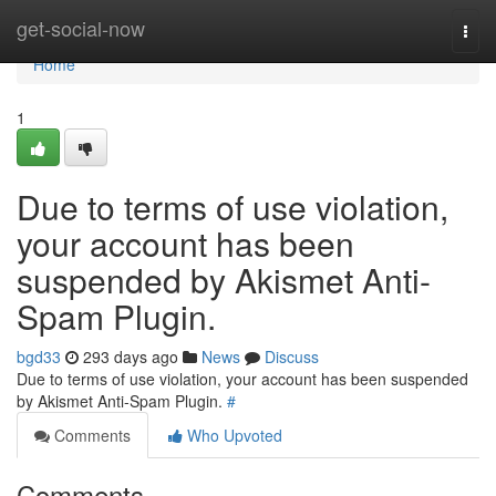
Home
get-social-now
Togg
navi
Home
1
Due to terms of use violation,
your account has been
suspended by Akismet Anti-
Spam Plugin.
bgd33
293 days ago
News
Discuss
Due to terms of use violation, your account has been suspended
by Akismet Anti-Spam Plugin.
#
Comments
Who Upvoted
Comments