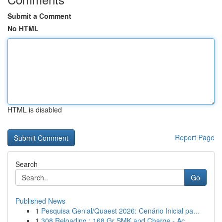
Submit a Comment
No HTML
HTML is disabled
Report Page
Search
Go
Published News
1
Pesquisa Genial/Quaest 2026: Cenário Inicial pa...
1
308 Reloading : 168 Gr SMK and Charge - Ac...