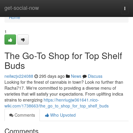
Home
get-social-now
Togg
navi
Home
1
The Go-To Shop for Top Shelf
Buds
neilwzjv224088
295 days ago
News
Discuss
Looking for the finest of cannabis in town? Look no further than
Racha717. We're committed to providing a diverse menu of
varieties that will satisfy your expectations. From uplifting indica
strains to energizing
https://henriugjw361641.nico-
wiki.com/1738663/the_go_to_shop_for_top_shelf_buds
Comments
Who Upvoted
Comments