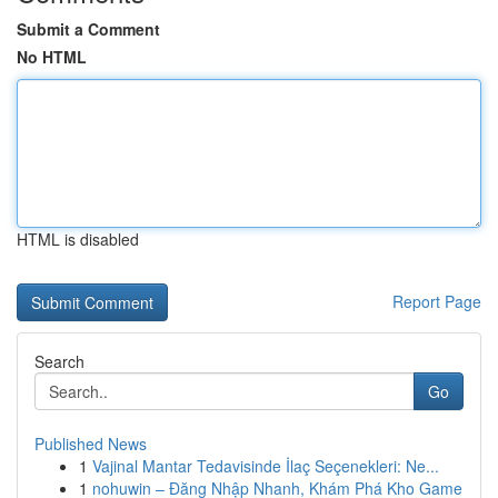
Submit a Comment
No HTML
HTML is disabled
Report Page
Search
Go
Published News
1
Vajinal Mantar Tedavisinde İlaç Seçenekleri: Ne...
1
nohuwin – Đăng Nhập Nhanh, Khám Phá Kho Game