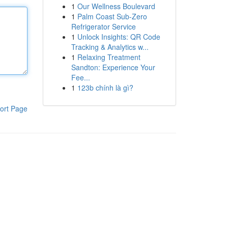
1
Our Wellness Boulevard
1
Palm Coast Sub-Zero
Refrigerator Service
1
Unlock Insights: QR Code
Tracking & Analytics w...
1
Relaxing Treatment
Sandton: Experience Your
Fee...
1
123b chính là gì?
ort Page