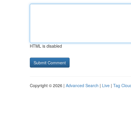
HTML is disabled
Copyright © 2026 |
Advanced Search
|
Live
|
Tag Clou