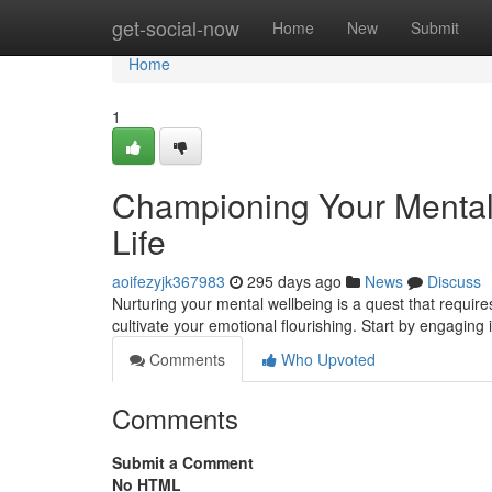
Home
get-social-now
Home
New
Submit
Home
1
Championing Your Mental W
Life
aoifezyjk367983
295 days ago
News
Discuss
Nurturing your mental wellbeing is a quest that requires 
cultivate your emotional flourishing. Start by engaging 
Comments
Who Upvoted
Comments
Submit a Comment
No HTML