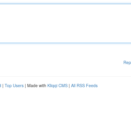
Rep
d
|
Top Users
| Made with
Kliqqi CMS
|
All RSS Feeds