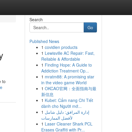
Search
Go
Published News
1
covidien products
y
1
Lewisville AC Repair: Fast,
Reliable & Affordable
1
Finding Hope: A Guide to
Addiction Treatment Op...
1
mratm88: A promising star
e to
in the video game World
le
1
OKCAO官网：全面指南与最
新信息
1
Kubet: Cẩm nang Chi Tiết
dành cho Người mớ...
1
إدارة المرافق: دليل شامل
لأفضل الممارسات
1
Laser Cleaner Shark PCL
Erases Graffiti with Pr...