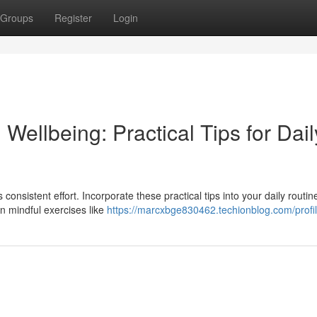
Groups
Register
Login
ellbeing: Practical Tips for Dail
consistent effort. Incorporate these practical tips into your daily routin
in mindful exercises like
https://marcxbge830462.techionblog.com/profi