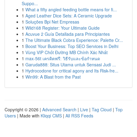
Suppo...
1
What a fifty angled feeding bottle means for fi...
1
Aged Leather Dice Sets: A Ceramic Upgrade
1
Soluções Bpi Net Empresas
1
Wild168 Register: Your Ultimate Guide
1
Acuvue 2 Guía Detallada para Principiantes
1
The Ultimate Black Cobra Experience: Palette Cr...
1
Boost Your Business: Top SEO Services in Delhi
1
Vùng VIP Chốt Đường MB Chính Xác Nhất
1
max-56t เครดิตฟรี: วิธีรับและข้อกำหนด
1
Garuda888: Situs Utama untuk Sensasi Judi ...
1
Hydrocodone for critical agony and Its Risk-fre...
1
Win99: A Blast from the Past
Copyright © 2026 |
Advanced Search
|
Live
|
Tag Cloud
|
Top
Users
| Made with
Kliqqi CMS
|
All RSS Feeds