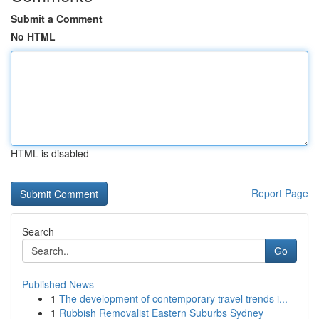
Submit a Comment
No HTML
HTML is disabled
Report Page
Search
Go
Published News
1
The development of contemporary travel trends i...
1
Rubbish Removalist Eastern Suburbs Sydney