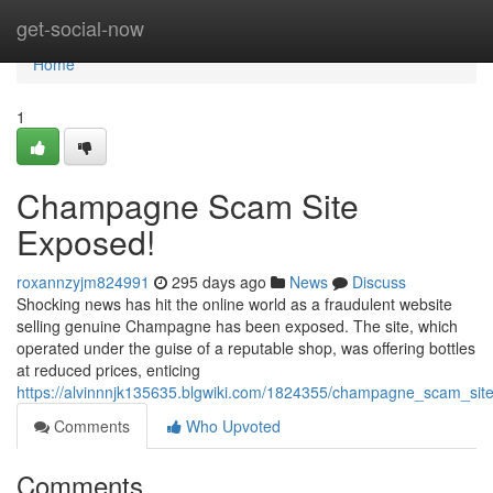
Home
get-social-now
Home
1
Champagne Scam Site
Exposed!
roxannzyjm824991
295 days ago
News
Discuss
Shocking news has hit the online world as a fraudulent website
selling genuine Champagne has been exposed. The site, which
operated under the guise of a reputable shop, was offering bottles
at reduced prices, enticing
https://alvinnnjk135635.blgwiki.com/1824355/champagne_scam_si
Comments
Who Upvoted
Comments