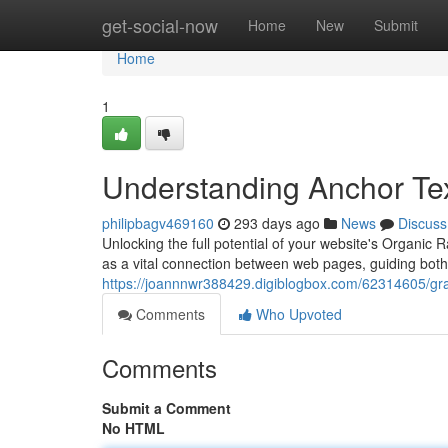
Home
get-social-now
Home
New
Submit
Home
1
Understanding Anchor Te
philipbagv469160
293 days ago
News
Discuss
Unlocking the full potential of your website's Organic 
as a vital connection between web pages, guiding bot
https://joannnwr388429.digiblogbox.com/62314605/gra
Comments
Who Upvoted
Comments
Submit a Comment
No HTML