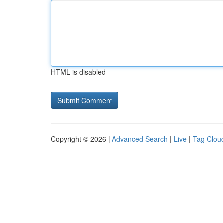
HTML is disabled
Copyright © 2026 |
Advanced Search
|
Live
|
Tag Clou