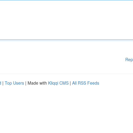
Rep
d
|
Top Users
| Made with
Kliqqi CMS
|
All RSS Feeds