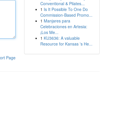
Conventional & Pilates...
1
Is It Possible To One Do
Commission-Based Promo...
1
Manjares para
Celebraciones en Artesia:
¡Los Me...
1
KU3636: A valuable
Resource for Kansas 's He...
ort Page