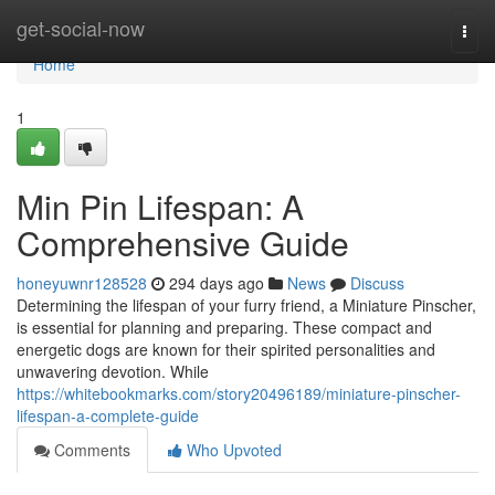
Home
get-social-now
Togg
navi
Home
1
Min Pin Lifespan: A
Comprehensive Guide
honeyuwnr128528
294 days ago
News
Discuss
Determining the lifespan of your furry friend, a Miniature Pinscher,
is essential for planning and preparing. These compact and
energetic dogs are known for their spirited personalities and
unwavering devotion. While
https://whitebookmarks.com/story20496189/miniature-pinscher-
lifespan-a-complete-guide
Comments
Who Upvoted