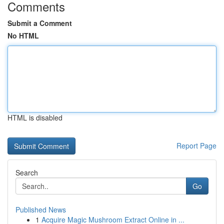
Comments
Submit a Comment
No HTML
HTML is disabled
Report Page
Search
Go
Published News
1
Acquire Magic Mushroom Extract Online in ...