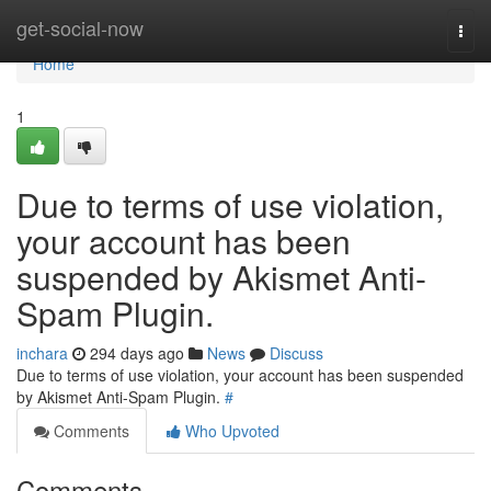
Home
get-social-now
Togg
navi
Home
1
Due to terms of use violation,
your account has been
suspended by Akismet Anti-
Spam Plugin.
inchara
294 days ago
News
Discuss
Due to terms of use violation, your account has been suspended
by Akismet Anti-Spam Plugin.
#
Comments
Who Upvoted
Comments