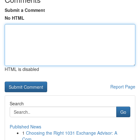
Submit a Comment
No HTML
HTML is disabled
Report Page
Search
Go
Published News
1
Choosing the Right 1031 Exchange Advisor: A
Com...