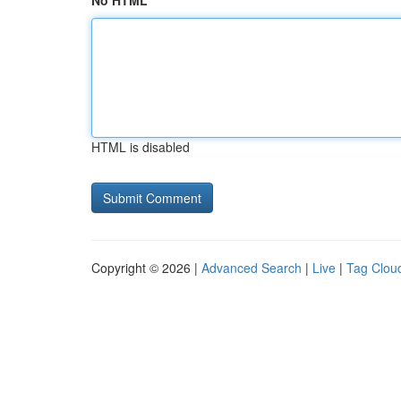
No HTML
HTML is disabled
Copyright © 2026 |
Advanced Search
|
Live
|
Tag Clou