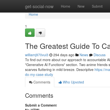
Home
get-social-now
Home
New
Submit
Home
1
The Greatest Guide To C
williamj970vui3
294 days ago
News
Discuss
To find out more about our approach to accountable AI,
"Generative AI Functions" section. Two anime friends 
scarves fluttering in mild breeze. Descriptive
https://m
do-my-case-study
Comments
Who Upvoted
Comments
Submit a Comment