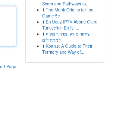
Scars and Pathways to...
1
The Monk Origins for the
Game 5e
1
En Ucuz IPTV Abone Olun:
Türkiye'nin En İyi ...
1
שחזור מידע: מדריך מקיף
למתחילים
1
Koalas: A Guide to Their
Territory and Way of...
ort Page