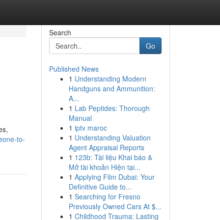
Search
Go
Published News
1
Understanding Modern
Handguns and Ammunition:
A...
1
Lab Peptides: Thorough
Manual
1
iptv maroc
es,
1
Understanding Valuation
eone-to-
Agent Appraisal Reports
1
123b: Tài liệu Khai báo &
Mở tài khoản Hiện tại...
1
Applying Film Dubai: Your
Definitive Guide to...
1
Searching for Fresno
Previously Owned Cars At $...
1
Childhood Trauma: Lasting