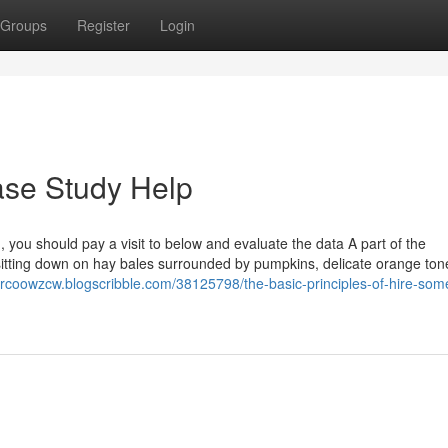
Groups
Register
Login
ase Study Help
 you should pay a visit to below and evaluate the data A part of the
sitting down on hay bales surrounded by pumpkins, delicate orange ton
arcoowzcw.blogscribble.com/38125798/the-basic-principles-of-hire-som