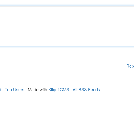
Rep
d
|
Top Users
| Made with
Kliqqi CMS
|
All RSS Feeds