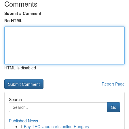
Comments
Submit a Comment
No HTML
HTML is disabled
Report Page
Search
Go
Published News
1
Buy THC vape carts online Hungary