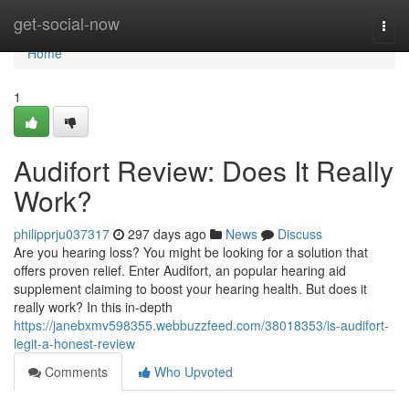
Home
get-social-now
Togg
navi
Home
1
Audifort Review: Does It Really
Work?
philipprju037317
297 days ago
News
Discuss
Are you hearing loss? You might be looking for a solution that
offers proven relief. Enter Audifort, an popular hearing aid
supplement claiming to boost your hearing health. But does it
really work? In this in-depth
https://janebxmv598355.webbuzzfeed.com/38018353/is-audifort-
legit-a-honest-review
Comments
Who Upvoted