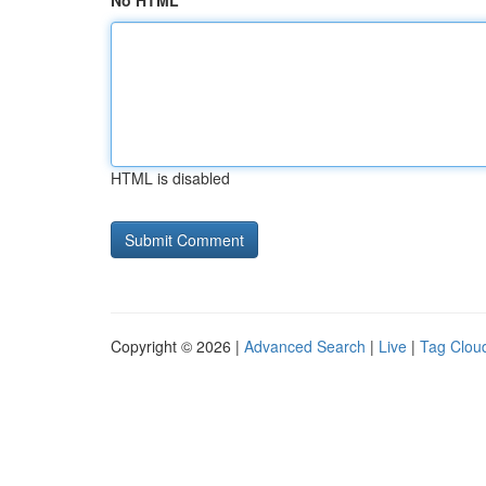
No HTML
HTML is disabled
Copyright © 2026 |
Advanced Search
|
Live
|
Tag Clou