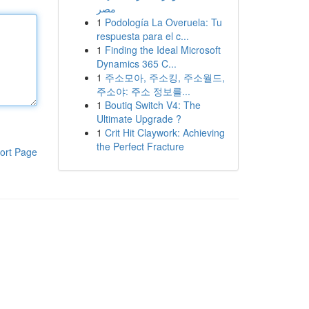
مصر
1
Podología La Overuela: Tu
respuesta para el c...
1
Finding the Ideal Microsoft
Dynamics 365 C...
1
주소모아, 주소킹, 주소월드,
주소야: 주소 정보를...
1
Boutiq Switch V4: The
Ultimate Upgrade ?
1
Crit Hit Claywork: Achieving
the Perfect Fracture
ort Page