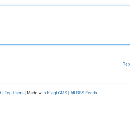
Rep
d
|
Top Users
| Made with
Kliqqi CMS
|
All RSS Feeds