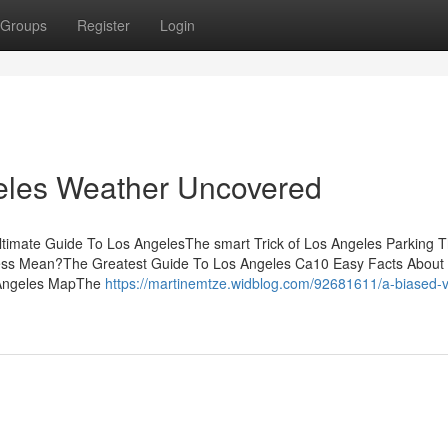
Groups
Register
Login
eles Weather Uncovered
timate Guide To Los AngelesThe smart Trick of Los Angeles Parking T
ess Mean?The Greatest Guide To Los Angeles Ca10 Easy Facts About
 Angeles MapThe
https://martinemtze.widblog.com/92681611/a-biased-v