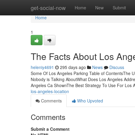
Home
get-social-now
Home
New
Submit
Home
1
The Facts About Los Ang
heleniy4691
295 days ago
News
Discuss
Some Of Los Angeles Parking Table of ContentsThe Ul
Nobody is Talking AboutWhat Does Los Angeles Addr
Angeles Ca ShownThe Best Strategy To Use For Los
los-angeles-location
Comments
Who Upvoted
Comments
Submit a Comment