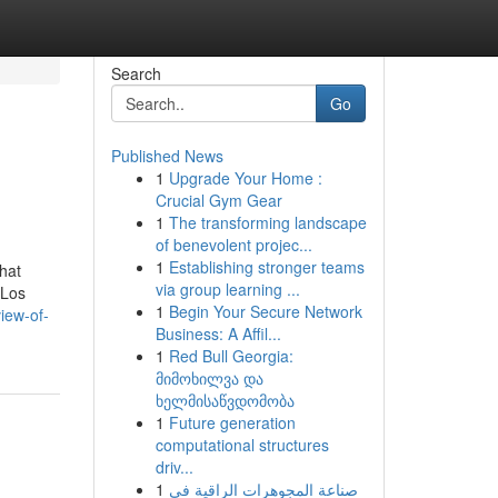
Search
Go
Published News
1
Upgrade Your Home :
Crucial Gym Gear
1
The transforming landscape
of benevolent projec...
1
Establishing stronger teams
hat
via group learning ...
 Los
1
Begin Your Secure Network
iew-of-
Business: A Affil...
1
Red Bull Georgia:
მიმოხილვა და
ხელმისაწვდომობა
1
Future generation
computational structures
driv...
1
صناعة المجوهرات الراقية في