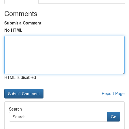
Comments
Submit a Comment
No HTML
HTML is disabled
Report Page
Search
Go