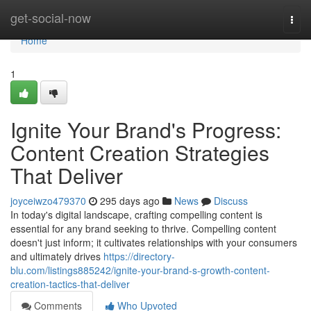
Home
get-social-now
Togg
navi
Home
1
Ignite Your Brand's Progress:
Content Creation Strategies
That Deliver
joyceiwzo479370
295 days ago
News
Discuss
In today's digital landscape, crafting compelling content is
essential for any brand seeking to thrive. Compelling content
doesn't just inform; it cultivates relationships with your consumers
and ultimately drives
https://directory-
blu.com/listings885242/ignite-your-brand-s-growth-content-
creation-tactics-that-deliver
Comments
Who Upvoted