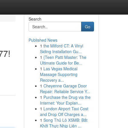
Search
Go
Published News
1
the Milford CT: A Vinyl
77!
Siding Installation Gu...
1
{Teen Patti Master: The
Ultimate Guide for Be...
1
Las Vegas Medical
Massage Supporting
Recovery a...
1
Cheyenne Garage Door
Repair: Reliable Service Y...
1
Purchase the Drug via the
Internet: Your Explan...
1
London Airport Taxi Cost
and Drop Off Charges a...
1
Song Thủ Lô XSMB: Bắt
Khởi Thực Nhịp Liên ...