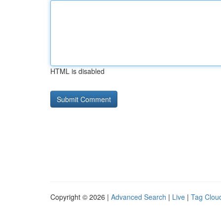
HTML is disabled
Copyright © 2026 |
Advanced Search
|
Live
|
Tag Clou