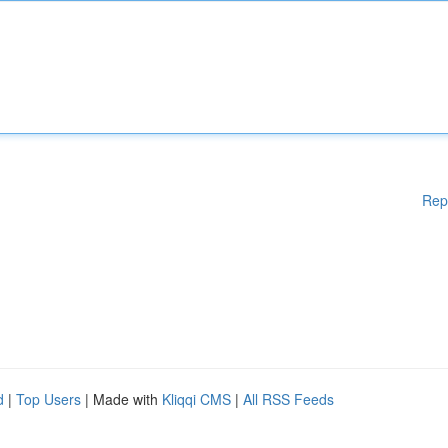
Rep
d
|
Top Users
| Made with
Kliqqi CMS
|
All RSS Feeds