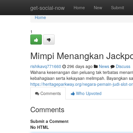
Home
get-social-now
Home
New
Submit
Home
1
Mimpi Menangkan Jackpot 
rishikavq771660
296 days ago
News
Discuss
Wahana kesenangan dan peluang tak terbatas menantim
kebahagiaan serta kekayaan melimpah. Bayangkan saj
https://heritageparkway.org/negara-pemain-judi-slot-on
Comments
Who Upvoted
Comments
Submit a Comment
No HTML