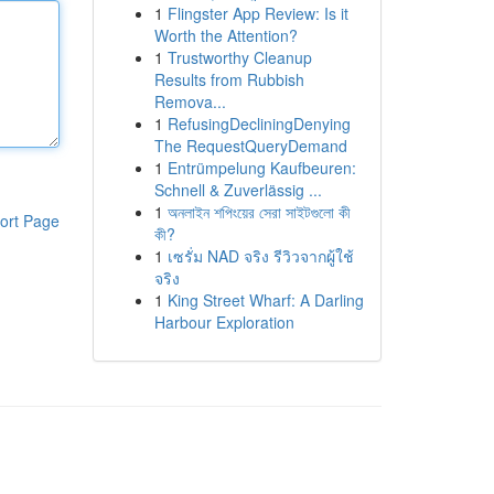
1
Flingster App Review: Is it
Worth the Attention?
1
Trustworthy Cleanup
Results from Rubbish
Remova...
1
RefusingDecliningDenying
The RequestQueryDemand
1
Entrümpelung Kaufbeuren:
Schnell & Zuverlässig ...
1
অনলাইন শপিংয়ের সেরা সাইটগুলো কী
ort Page
কী?
1
เซรั่ม NAD จริง รีวิวจากผู้ใช้
จริง
1
King Street Wharf: A Darling
Harbour Exploration