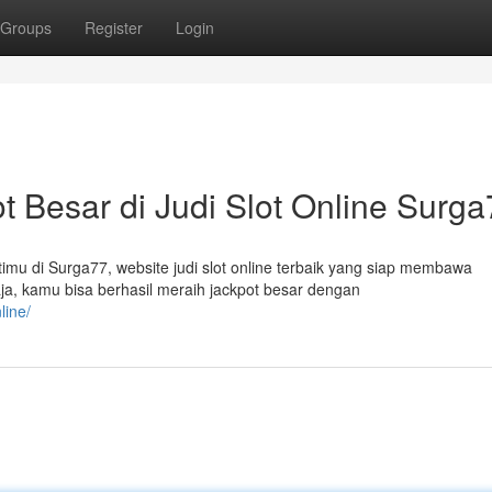
Groups
Register
Login
Besar di Judi Slot Online Surga
u di Surga77, website judi slot online terbaik yang siap membawa
a, kamu bisa berhasil meraih jackpot besar dengan
line/