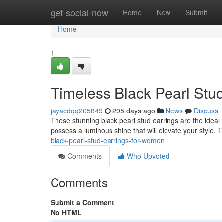
Home
get-social-now
Home
New
Submit
Home
1
Timeless Black Pearl Stu
jayacdqq265849
295 days ago
News
Discuss
These stunning black pearl stud earrings are the ideal
possess a luminous shine that will elevate your style.
black-pearl-stud-earrings-for-women
Comments
Who Upvoted
Comments
Submit a Comment
No HTML