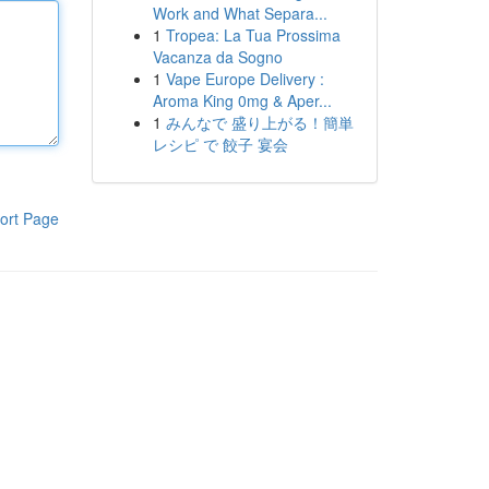
Work and What Separa...
1
Tropea: La Tua Prossima
Vacanza da Sogno
1
Vape Europe Delivery :
Aroma King 0mg & Aper...
1
みんなで 盛り上がる！簡単
レシピ で 餃子 宴会
ort Page