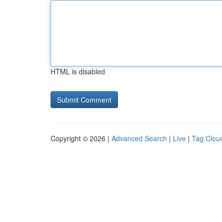
HTML is disabled
Copyright © 2026 |
Advanced Search
|
Live
|
Tag Clou