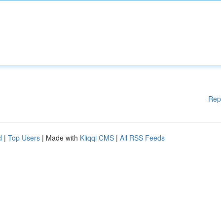
Rep
d
|
Top Users
| Made with
Kliqqi CMS
|
All RSS Feeds