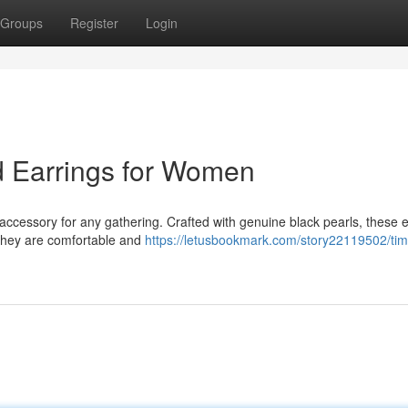
Groups
Register
Login
d Earrings for Women
 accessory for any gathering. Crafted with genuine black pearls, these 
 They are comfortable and
https://letusbookmark.com/story22119502/tim