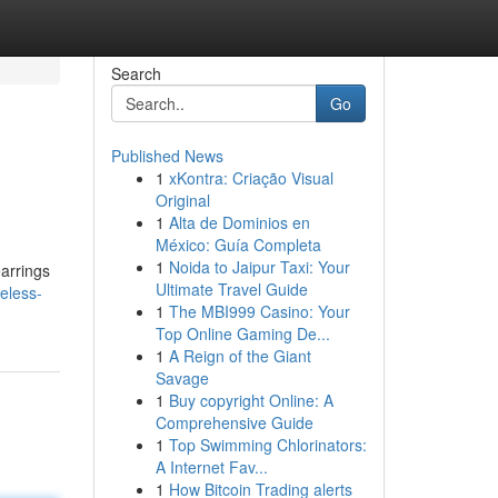
Search
Go
Published News
1
xKontra: Criação Visual
Original
1
Alta de Dominios en
México: Guía Completa
1
Noida to Jaipur Taxi: Your
earrings
Ultimate Travel Guide
eless-
1
The MBI999 Casino: Your
Top Online Gaming De...
1
A Reign of the Giant
Savage
1
Buy copyright Online: A
Comprehensive Guide
1
Top Swimming Chlorinators:
A Internet Fav...
1
How Bitcoin Trading alerts