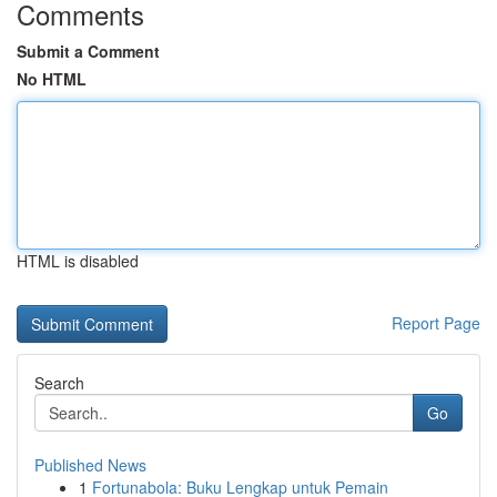
Comments
Submit a Comment
No HTML
HTML is disabled
Report Page
Search
Go
Published News
1
Fortunabola: Buku Lengkap untuk Pemain