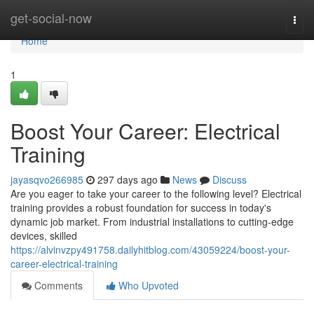
Home
get-social-now
Togg
navi
Home
1
Boost Your Career: Electrical
Training
jayasqvo266985
297 days ago
News
Discuss
Are you eager to take your career to the following level? Electrical
training provides a robust foundation for success in today's
dynamic job market. From industrial installations to cutting-edge
devices, skilled
https://alvinvzpy491758.dailyhitblog.com/43059224/boost-your-
career-electrical-training
Comments
Who Upvoted