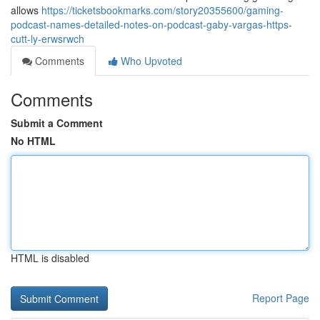
allows
https://ticketsbookmarks.com/story20355600/gaming-
podcast-names-detailed-notes-on-podcast-gaby-vargas-https-
cutt-ly-erwsrwch
Comments
Who Upvoted
Comments
Submit a Comment
No HTML
HTML is disabled
Report Page