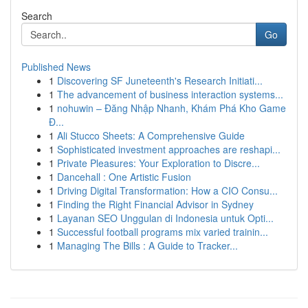
Search
Go
Published News
1
Discovering SF Juneteenth's Research Initiati...
1
The advancement of business interaction systems...
1
nohuwin – Đăng Nhập Nhanh, Khám Phá Kho Game
Đ...
1
Ali Stucco Sheets: A Comprehensive Guide
1
Sophisticated investment approaches are reshapi...
1
Private Pleasures: Your Exploration to Discre...
1
Dancehall : One Artistic Fusion
1
Driving Digital Transformation: How a CIO Consu...
1
Finding the Right Financial Advisor in Sydney
1
Layanan SEO Unggulan di Indonesia untuk Opti...
1
Successful football programs mix varied trainin...
1
Managing The Bills : A Guide to Tracker...