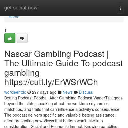
Home
get-social-now
Togg
navi
Home
1
Nascar Gambling Podcast |
The Ultimate Guide To podcast
gambling
https://cutt.ly/ErWSrWCh
workleehtdo
297 days ago
News
Discuss
Betting Podcast Football After Gambling Podcast WagerTalk goes
beyond the stats, speaking about the workforce dynamics,
matchups, and traits that can influence a activity’s consequence.
The podcast delivers specific and valuable betting assistance,
often presenting new Views that bettors won't take into
consideration. Social and Economic Impact: Knowing gambling