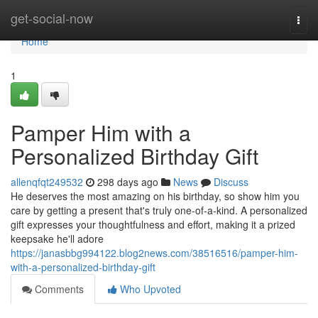
Home
get-social-now
Togg
navi
Home
1
Pamper Him with a
Personalized Birthday Gift
allenqfqt249532
298 days ago
News
Discuss
He deserves the most amazing on his birthday, so show him you
care by getting a present that's truly one-of-a-kind. A personalized
gift expresses your thoughtfulness and effort, making it a prized
keepsake he'll adore
https://janasbbg994122.blog2news.com/38516516/pamper-him-
with-a-personalized-birthday-gift
Comments
Who Upvoted