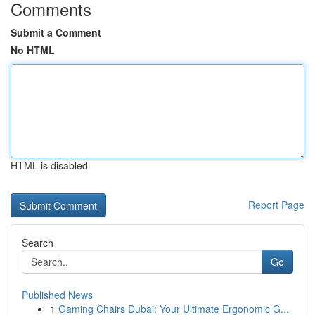
Comments
Submit a Comment
No HTML
HTML is disabled
Report Page
Search
Go
Published News
1
Gaming Chairs Dubai: Your Ultimate Ergonomic G...