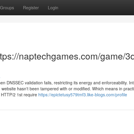
Groups
Register
Login
https://naptechgames.com/game/3
s
DNSSEC validation fails, restricting its energy and enforceability. Inte
website hasn't been tampered with or modified. Which means in practi
t HTTP/2 1st require
https://epictetusy579tmf3.like-blogs.com/profile