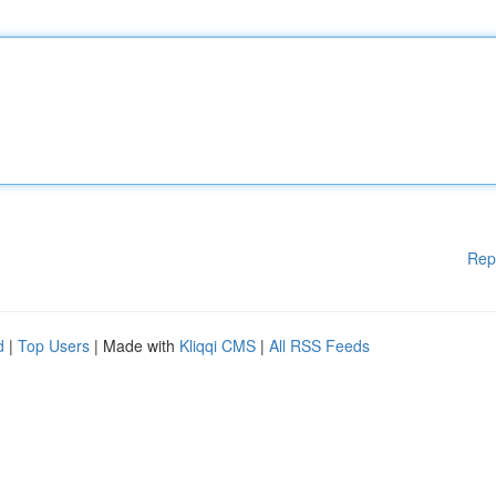
Rep
d
|
Top Users
| Made with
Kliqqi CMS
|
All RSS Feeds