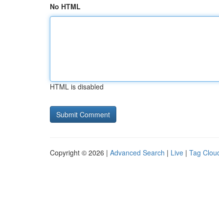
No HTML
HTML is disabled
Copyright © 2026 |
Advanced Search
|
Live
|
Tag Clou