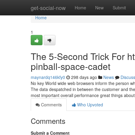
Home
get-social-now
Home
New
Submit
Home
1
The 5-Second Trick For 
pinball-space-cadet
maynardq146kfy0
298 days ago
News
Discus
No key World wide web browsers inform the person when 
The data despatched in between the customer and the 
most important overall performance great things abou
Comments
Who Upvoted
Comments
Submit a Comment