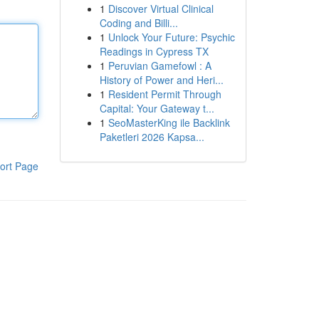
1
Discover Virtual Clinical
Coding and Billi...
1
Unlock Your Future: Psychic
Readings in Cypress TX
1
Peruvian Gamefowl : A
History of Power and Heri...
1
Resident Permit Through
Capital: Your Gateway t...
1
SeoMasterKing ile Backlink
Paketleri 2026 Kapsa...
ort Page