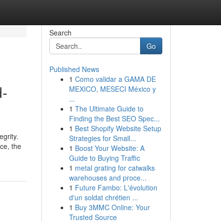
Search
Go
Published News
1
Como validar a GAMA DE
d-
MEXICO, MESECI México y
...
1
The Ultimate Guide to
Finding the Best SEO Spec...
1
Best Shopify Website Setup
grity.
Strategies for Small...
ce, the
1
Boost Your Website: A
Guide to Buying Traffic
1
metal grating for catwalks
warehouses and proce...
1
Future Fambo: L'évolution
d'un soldat chrétien ...
1
Buy 3MMC Online: Your
Trusted Source